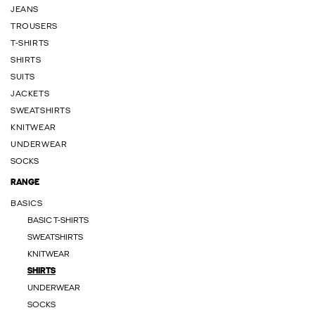
JEANS
TROUSERS
T-SHIRTS
SHIRTS
SUITS
JACKETS
SWEATSHIRTS
KNITWEAR
UNDERWEAR
SOCKS
RANGE
BASICS
BASIC T-SHIRTS
SWEATSHIRTS
KNITWEAR
SHIRTS
UNDERWEAR
SOCKS