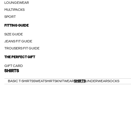
LOUNGEWEAR
MULTIPACKS
SPORT
FITTING GUIDE
SIZE GUIDE
JEANS FIT GUIDE
TROUSERS FIT GUIDE
THE PERFECT GIFT
GIFT CARD
SHIRTS
BASIC T-SHIRTS
SWEATSHIRTS
KNITWEAR
SHIRTS
UNDERWEAR
SOCKS