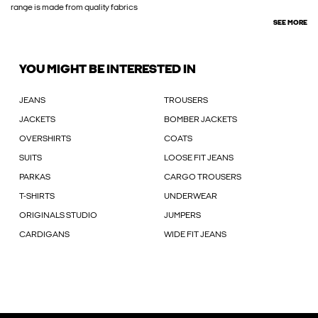
range is made from quality fabrics
SEE MORE
YOU MIGHT BE INTERESTED IN
JEANS
TROUSERS
JACKETS
BOMBER JACKETS
OVERSHIRTS
COATS
SUITS
LOOSE FIT JEANS
PARKAS
CARGO TROUSERS
T-SHIRTS
UNDERWEAR
ORIGINALS STUDIO
JUMPERS
CARDIGANS
WIDE FIT JEANS