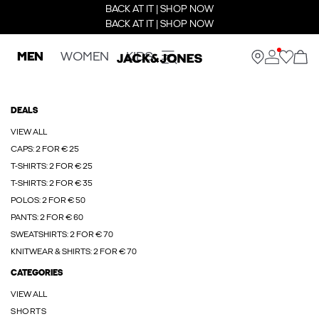
BACK AT IT | SHOP NOW
BACK AT IT | SHOP NOW
MEN
WOMEN
KIDS
DEALS
VIEW ALL
CAPS: 2 FOR € 25
T-SHIRTS: 2 FOR € 25
T-SHIRTS: 2 FOR € 35
POLOS: 2 FOR € 50
PANTS: 2 FOR € 60
SWEATSHIRTS: 2 FOR € 70
KNITWEAR & SHIRTS: 2 FOR € 70
CATEGORIES
VIEW ALL
SHORTS