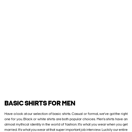
BASIC SHIRTS FOR MEN
Have a look at our selection of basic shirts. Casual or formal, we’ve got the right
one for you. Black or white shirts are both popular choices. Men’s shirts have an
almost mythical identity in the world of fashion. It’s what you wear when you get
married. It’s what you wear at that super important job interview. Luckily our entire