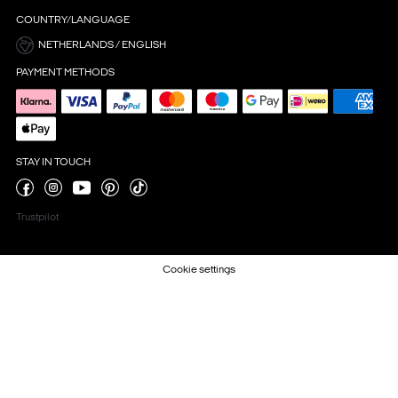
COUNTRY/LANGUAGE
NETHERLANDS / ENGLISH
PAYMENT METHODS
STAY IN TOUCH
Trustpilot
Cookie settings