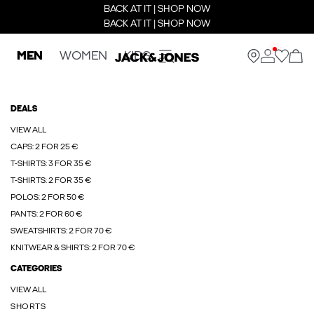
BACK AT IT | SHOP NOW
BACK AT IT | SHOP NOW
MEN
WOMEN
KIDS
DEALS
VIEW ALL
CAPS: 2 FOR 25 €
T-SHIRTS: 3 FOR 35 €
T-SHIRTS: 2 FOR 35 €
POLOS: 2 FOR 50 €
PANTS: 2 FOR 60 €
SWEATSHIRTS: 2 FOR 70 €
KNITWEAR & SHIRTS: 2 FOR 70 €
CATEGORIES
VIEW ALL
SHORTS