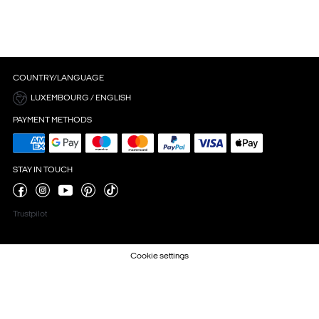
COUNTRY/LANGUAGE
LUXEMBOURG / ENGLISH
PAYMENT METHODS
STAY IN TOUCH
Trustpilot
Cookie settings