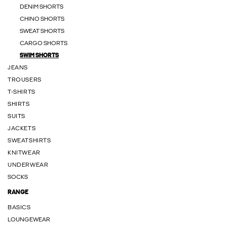
DENIM SHORTS
CHINO SHORTS
SWEAT SHORTS
CARGO SHORTS
SWIM SHORTS
JEANS
TROUSERS
T-SHIRTS
SHIRTS
SUITS
JACKETS
SWEATSHIRTS
KNITWEAR
UNDERWEAR
SOCKS
RANGE
BASICS
LOUNGEWEAR