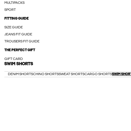
MULTIPACKS
SPORT
FITTING GUIDE
SIZE GUIDE
JEANS FIT GUIDE
TROUSERS FIT GUIDE
THE PERFECT GIFT
GIFT CARD
SWIM SHORTS
DENIM SHORTS
CHINO SHORTS
SWEAT SHORTS
CARGO SHORTS
SWIM SHOR