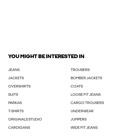
YOU MIGHT BE INTERESTED IN
JEANS
TROUSERS
JACKETS
BOMBER JACKETS
OVERSHIRTS
COATS
SUITS
LOOSE FIT JEANS
PARKAS
CARGO TROUSERS
T-SHIRTS
UNDERWEAR
ORIGINALS STUDIO
JUMPERS
CARDIGANS
WIDE FIT JEANS