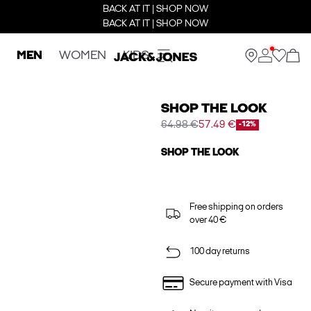
BACK AT IT | SHOP NOW
BACK AT IT | SHOP NOW
MEN
WOMEN
KIDS
SHOP THE LOOK
64.98 €
57.49 €
-12%
SHOP THE LOOK
Free shipping on orders
over 40 €
100 day returns
Secure payment with Visa