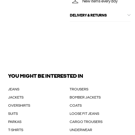
New items every day
DELIVERY & RETURNS
YOU MIGHT BE INTERESTED IN
JEANS
TROUSERS
JACKETS
BOMBER JACKETS
OVERSHIRTS
COATS
SUITS
LOOSE FIT JEANS
PARKAS
CARGO TROUSERS
T-SHIRTS
UNDERWEAR