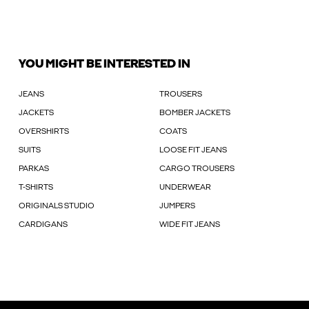
YOU MIGHT BE INTERESTED IN
JEANS
TROUSERS
JACKETS
BOMBER JACKETS
OVERSHIRTS
COATS
SUITS
LOOSE FIT JEANS
PARKAS
CARGO TROUSERS
T-SHIRTS
UNDERWEAR
ORIGINALS STUDIO
JUMPERS
CARDIGANS
WIDE FIT JEANS