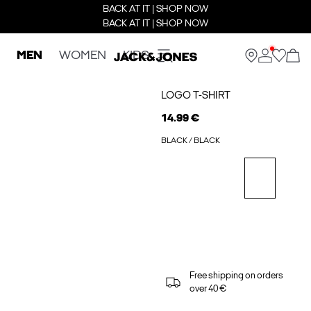
BACK AT IT | SHOP NOW
BACK AT IT | SHOP NOW
MEN
WOMEN
KIDS
LOGO T-SHIRT
14.99 €
BLACK / BLACK
Free shipping on orders
over 40 €