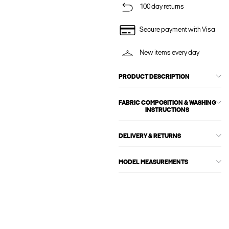
100 day returns
Secure payment with Visa
New items every day
PRODUCT DESCRIPTION
FABRIC COMPOSITION & WASHING
INSTRUCTIONS
DELIVERY & RETURNS
MODEL MEASUREMENTS