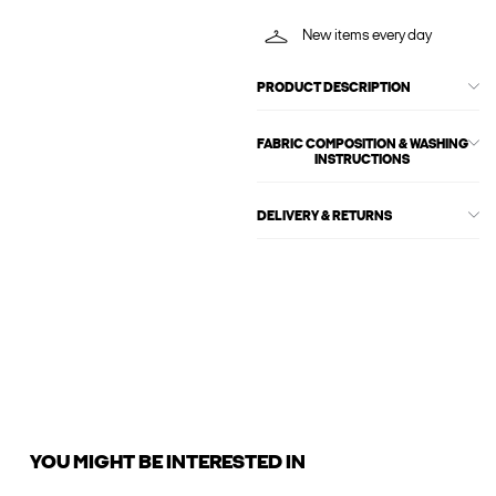
New items every day
PRODUCT DESCRIPTION
FABRIC COMPOSITION & WASHING
INSTRUCTIONS
DELIVERY & RETURNS
YOU MIGHT BE INTERESTED IN