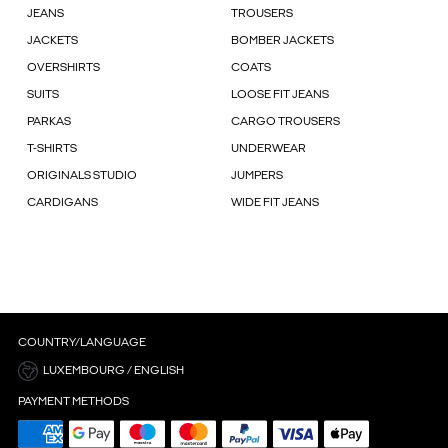
JEANS
TROUSERS
JACKETS
BOMBER JACKETS
OVERSHIRTS
COATS
SUITS
LOOSE FIT JEANS
PARKAS
CARGO TROUSERS
T-SHIRTS
UNDERWEAR
ORIGINALS STUDIO
JUMPERS
CARDIGANS
WIDE FIT JEANS
COUNTRY/LANGUAGE
LUXEMBOURG / ENGLISH
PAYMENT METHODS