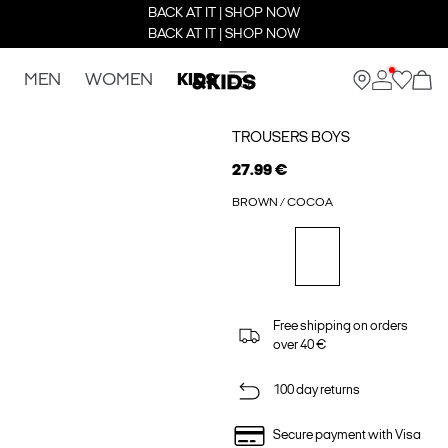
BACK AT IT | SHOP NOW
BACK AT IT | SHOP NOW
MEN
WOMEN
KIDS
TROUSERS BOYS
27.99 €
BROWN / COCOA
Free shipping on orders
over 40 €
100 day returns
Secure payment with Visa