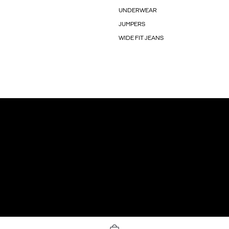
UNDERWEAR
JUMPERS
WIDE FIT JEANS