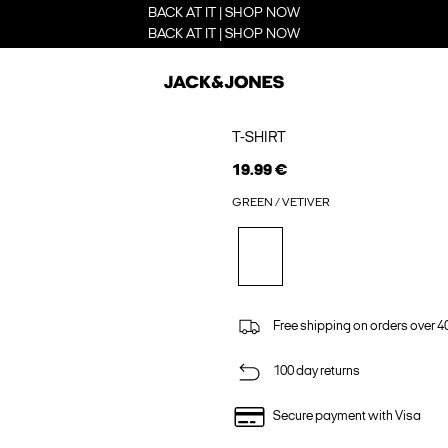
BACK AT IT | SHOP NOW
BACK AT IT | SHOP NOW
T-SHIRT
19.99 €
GREEN / VETIVER
Free shipping on orders over 4
100 day returns
Secure payment with Visa