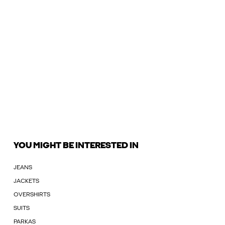
YOU MIGHT BE INTERESTED IN
JEANS
JACKETS
OVERSHIRTS
SUITS
PARKAS