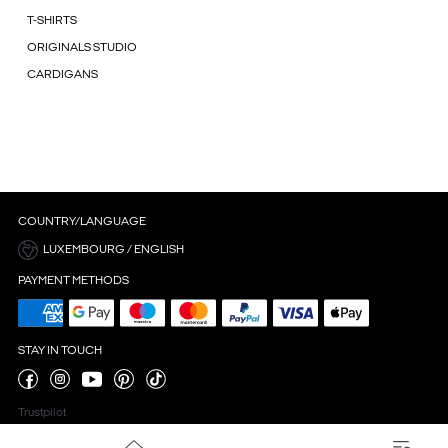
T-SHIRTS
ORIGINALS STUDIO
CARDIGANS
COUNTRY/LANGUAGE
LUXEMBOURG / ENGLISH
PAYMENT METHODS
STAY IN TOUCH
Trustpilot