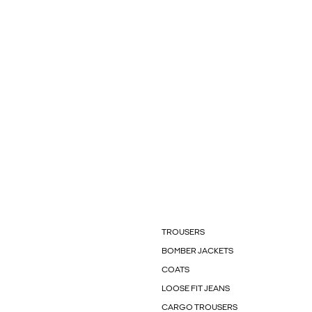
TROUSERS
BOMBER JACKETS
COATS
LOOSE FIT JEANS
CARGO TROUSERS