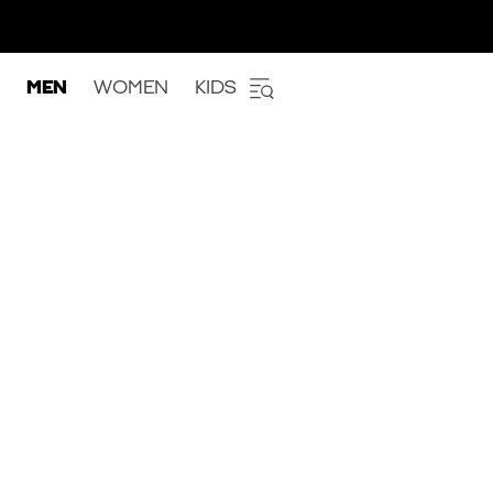
MEN
WOMEN
KIDS