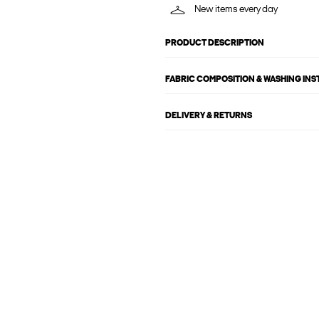
New items every day
PRODUCT DESCRIPTION
FABRIC COMPOSITION & WASHING IN
DELIVERY & RETURNS