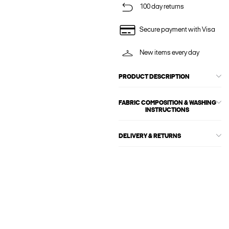
100 day returns
Secure payment with Visa
New items every day
PRODUCT DESCRIPTION
FABRIC COMPOSITION & WASHING
INSTRUCTIONS
DELIVERY & RETURNS