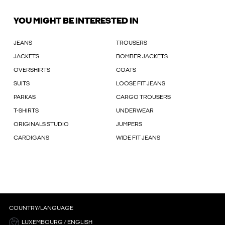
YOU MIGHT BE INTERESTED IN
JEANS
TROUSERS
JACKETS
BOMBER JACKETS
OVERSHIRTS
COATS
SUITS
LOOSE FIT JEANS
PARKAS
CARGO TROUSERS
T-SHIRTS
UNDERWEAR
ORIGINALS STUDIO
JUMPERS
CARDIGANS
WIDE FIT JEANS
COUNTRY/LANGUAGE
LUXEMBOURG / ENGLISH