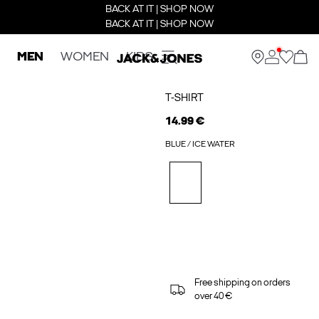
BACK AT IT | SHOP NOW
BACK AT IT | SHOP NOW
MEN
WOMEN
KIDS
T-SHIRT
14.99 €
BLUE / ICE WATER
Free shipping on orders
over 40 €