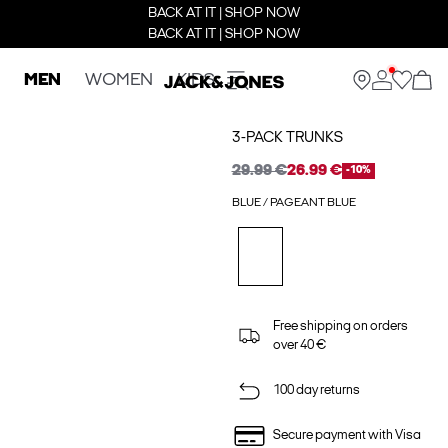
BACK AT IT | SHOP NOW
BACK AT IT | SHOP NOW
MEN
WOMEN
KIDS
3-PACK TRUNKS
29.99 €
26.99 €
-10%
BLUE / PAGEANT BLUE
Free shipping on orders
over 40 €
100 day returns
Secure payment with Visa