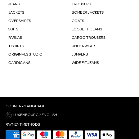
JEANS
TROUSERS
JACKETS
BOMBER JACKETS
OVERSHIRTS
COATS
SUITS
LOOSE FIT JEANS
PARKAS
CARGO TROUSERS
T-SHIRTS
UNDERWEAR
ORIGINALS STUDIO
JUMPERS
CARDIGANS
WIDE FIT JEANS
COUNTRY/LANGUAGE
LUXEMBOURG / ENGLISH
PAYMENT METHODS