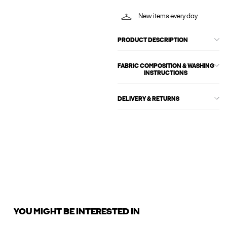
New items every day
PRODUCT DESCRIPTION
FABRIC COMPOSITION & WASHING
INSTRUCTIONS
DELIVERY & RETURNS
YOU MIGHT BE INTERESTED IN