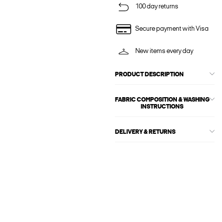
100 day returns
Secure payment with Visa
New items every day
PRODUCT DESCRIPTION
FABRIC COMPOSITION & WASHING
INSTRUCTIONS
DELIVERY & RETURNS