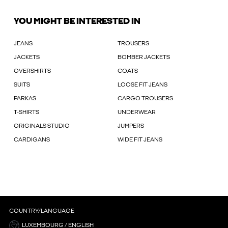
YOU MIGHT BE INTERESTED IN
JEANS
TROUSERS
JACKETS
BOMBER JACKETS
OVERSHIRTS
COATS
SUITS
LOOSE FIT JEANS
PARKAS
CARGO TROUSERS
T-SHIRTS
UNDERWEAR
ORIGINALS STUDIO
JUMPERS
CARDIGANS
WIDE FIT JEANS
COUNTRY/LANGUAGE
LUXEMBOURG / ENGLISH