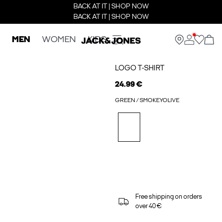
BACK AT IT | SHOP NOW
BACK AT IT | SHOP NOW
MEN
WOMEN
KIDS
LOGO T-SHIRT
24.99 €
GREEN / SMOKEYOLIVE
Free shipping on orders
over 40 €