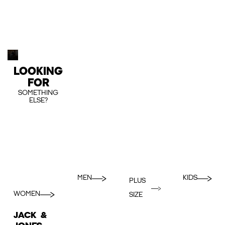
LOOKING
FOR
SOMETHING
ELSE?
MEN
KIDS
PLUS
WOMEN
SIZE
JACK &