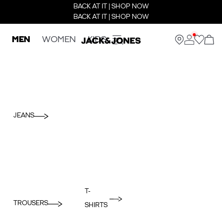
BACK AT IT | SHOP NOW
BACK AT IT | SHOP NOW
MEN
WOMEN
KIDS
JEANS
T-
TROUSERS
SHIRTS