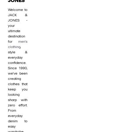
JONES
Welcome to
JACK &
JONES -
your
ultimate
destination
for
men's
clothing
,
style &
everyday
confidence.
Since 1990,
we’ve been
creating
clothes that
keep you
looking
sharp with
zero effort.
From
everyday
denim to
easy
wardrobe