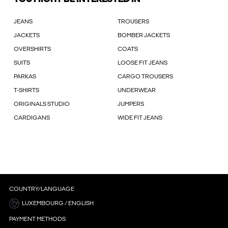
JEANS
TROUSERS
JACKETS
BOMBER JACKETS
OVERSHIRTS
COATS
SUITS
LOOSE FIT JEANS
PARKAS
CARGO TROUSERS
T-SHIRTS
UNDERWEAR
ORIGINALS STUDIO
JUMPERS
CARDIGANS
WIDE FIT JEANS
COUNTRY/LANGUAGE
LUXEMBOURG / ENGLISH
PAYMENT METHODS