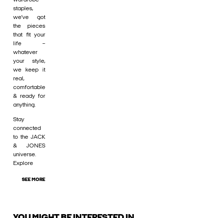
staples,
we’ve got
the pieces
that fit your
life –
whatever
your style,
we keep it
real,
comfortable
& ready for
anything.
Stay
connected
to the JACK
& JONES
universe.
Explore
SEE MORE
YOU MIGHT BE INTERESTED IN