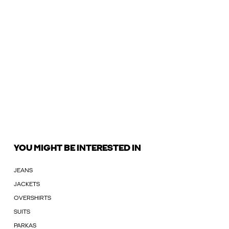
YOU MIGHT BE INTERESTED IN
JEANS
JACKETS
OVERSHIRTS
SUITS
PARKAS