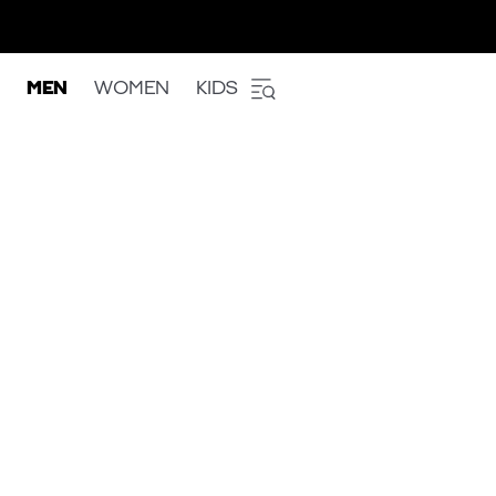
MEN
WOMEN
KIDS