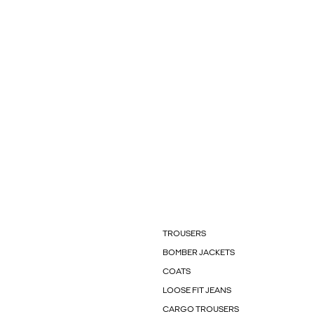
TROUSERS
BOMBER JACKETS
COATS
LOOSE FIT JEANS
CARGO TROUSERS