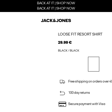
BACK AT IT | SHOP NOW
BACK AT IT | SHOP NOW
LOOSE FIT RESORT SHIRT
29.99 €
BLACK / BLACK
Free shipping on orders over 4
100 day returns
Secure payment with Visa