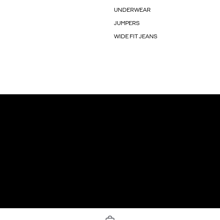
UNDERWEAR
JUMPERS
WIDE FIT JEANS