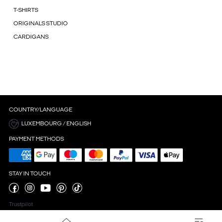
T-SHIRTS
ORIGINALS STUDIO
CARDIGANS
COUNTRY/LANGUAGE
LUXEMBOURG / ENGLISH
PAYMENT METHODS
STAY IN TOUCH
Trustpilot