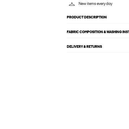
New items every day
PRODUCT DESCRIPTION
FABRIC COMPOSITION & WASHING IN
DELIVERY & RETURNS