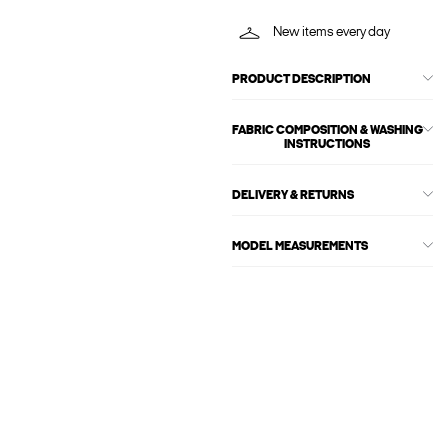
New items every day
PRODUCT DESCRIPTION
FABRIC COMPOSITION & WASHING
INSTRUCTIONS
DELIVERY & RETURNS
MODEL MEASUREMENTS