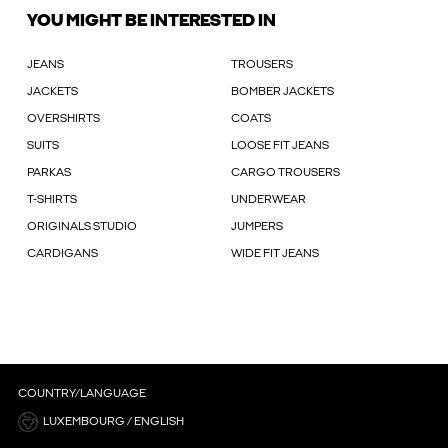
YOU MIGHT BE INTERESTED IN
JEANS
TROUSERS
JACKETS
BOMBER JACKETS
OVERSHIRTS
COATS
SUITS
LOOSE FIT JEANS
PARKAS
CARGO TROUSERS
T-SHIRTS
UNDERWEAR
ORIGINALS STUDIO
JUMPERS
CARDIGANS
WIDE FIT JEANS
COUNTRY/LANGUAGE
LUXEMBOURG / ENGLISH