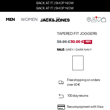
BACK AT IT | SHOP NOW
BACK AT IT | SHOP NOW
MEN
WOMEN
KIDS
TAPERED FIT JOGGERS
59.99 €
30.00 €
-50%
SALE:
GREY / DARK NAVY
Free shipping on orders
over 40 €
100 day returns
Secure payment with Visa