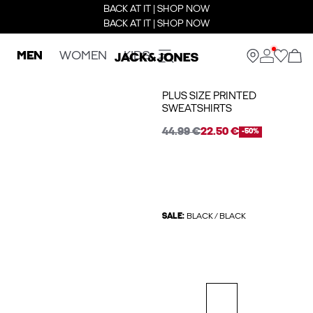
BACK AT IT | SHOP NOW
BACK AT IT | SHOP NOW
MEN
WOMEN
KIDS
PLUS SIZE PRINTED
SWEATSHIRTS
44.99 €
22.50 €
-50%
SALE:
BLACK / BLACK