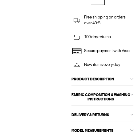
Free shipping on orders
over 40 €
100 day returns
Secure payment with Visa
New items every day
PRODUCT DESCRIPTION
FABRIC COMPOSITION & WASHING
INSTRUCTIONS
DELIVERY & RETURNS
MODEL MEASUREMENTS