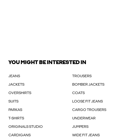
YOU MIGHT BE INTERESTED IN
JEANS
TROUSERS
JACKETS
BOMBER JACKETS
OVERSHIRTS
COATS
SUITS
LOOSE FIT JEANS
PARKAS
CARGO TROUSERS
T-SHIRTS
UNDERWEAR
ORIGINALS STUDIO
JUMPERS
CARDIGANS
WIDE FIT JEANS