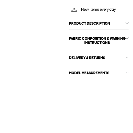
New items every day
PRODUCT DESCRIPTION
FABRIC COMPOSITION & WASHING
INSTRUCTIONS
DELIVERY & RETURNS
MODEL MEASUREMENTS