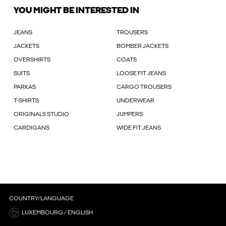
YOU MIGHT BE INTERESTED IN
JEANS
TROUSERS
JACKETS
BOMBER JACKETS
OVERSHIRTS
COATS
SUITS
LOOSE FIT JEANS
PARKAS
CARGO TROUSERS
T-SHIRTS
UNDERWEAR
ORIGINALS STUDIO
JUMPERS
CARDIGANS
WIDE FIT JEANS
COUNTRY/LANGUAGE
LUXEMBOURG / ENGLISH