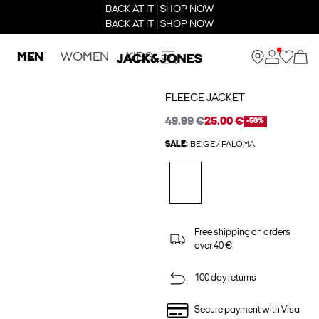
BACK AT IT | SHOP NOW
BACK AT IT | SHOP NOW
MEN
WOMEN
KIDS
FLEECE JACKET
49.99 €
25.00 €
-50%
SALE:
BEIGE / PALOMA
Free shipping on orders
over 40 €
100 day returns
Secure payment with Visa