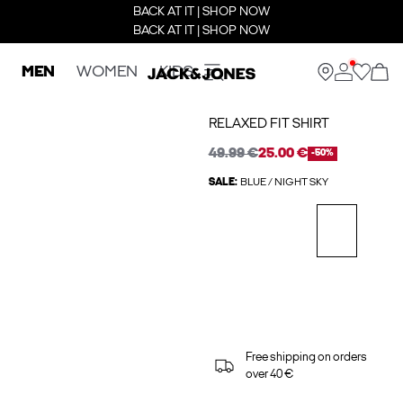
BACK AT IT | SHOP NOW
BACK AT IT | SHOP NOW
MEN
WOMEN
KIDS
RELAXED FIT SHIRT
49.99 €
25.00 €
-50%
SALE:
BLUE / NIGHT SKY
Free shipping on orders
over 40 €