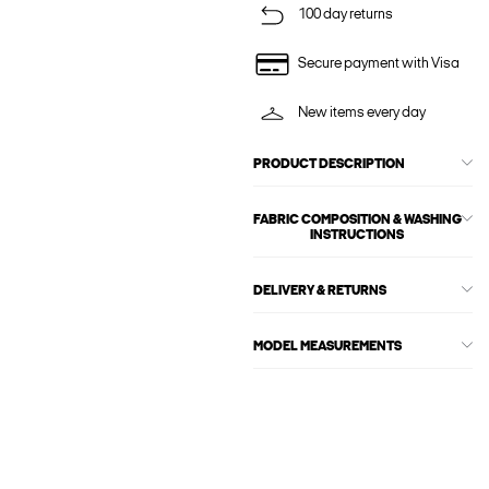
100 day returns
Secure payment with Visa
New items every day
PRODUCT DESCRIPTION
FABRIC COMPOSITION & WASHING
INSTRUCTIONS
DELIVERY & RETURNS
MODEL MEASUREMENTS