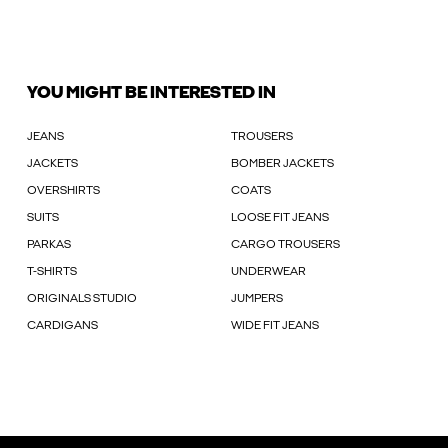
YOU MIGHT BE INTERESTED IN
JEANS
TROUSERS
JACKETS
BOMBER JACKETS
OVERSHIRTS
COATS
SUITS
LOOSE FIT JEANS
PARKAS
CARGO TROUSERS
T-SHIRTS
UNDERWEAR
ORIGINALS STUDIO
JUMPERS
CARDIGANS
WIDE FIT JEANS