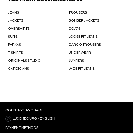
JEANS
TROUSERS
JACKETS
BOMBER JACKETS
OVERSHIRTS
COATS
SUITS
LOOSE FIT JEANS
PARKAS
CARGO TROUSERS
T-SHIRTS
UNDERWEAR
ORIGINALS STUDIO
JUMPERS
CARDIGANS
WIDE FIT JEANS
COUNTRY/LANGUAGE
LUXEMBOURG / ENGLISH
PAYMENT METHODS