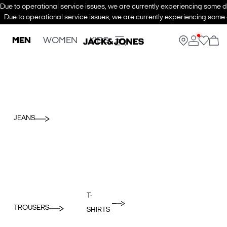
Due to operational service issues, we are currently experiencing some de
Due to operational service issues, we are currently experiencing some d
MEN
WOMEN
KIDS
JEANS
T-
TROUSERS
SHIRTS