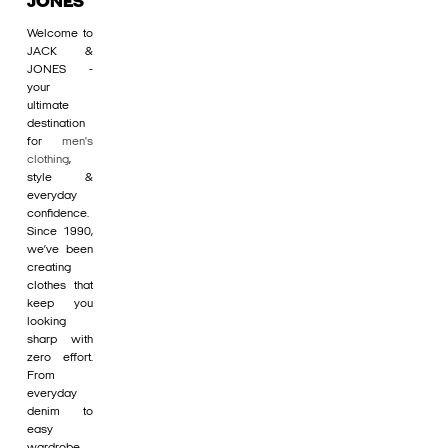
JONES
Welcome to
JACK &
JONES -
your
ultimate
destination
for
men's
clothing
,
style &
everyday
confidence.
Since 1990,
we’ve been
creating
clothes that
keep you
looking
sharp with
zero effort.
From
everyday
denim to
easy
wardrobe