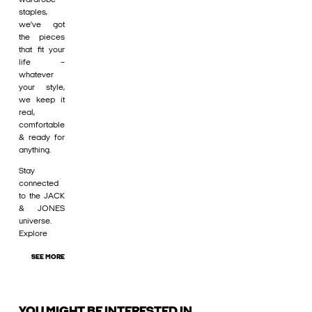
staples,
we’ve got
the pieces
that fit your
life –
whatever
your style,
we keep it
real,
comfortable
& ready for
anything.
Stay
connected
to the JACK
& JONES
universe.
Explore
SEE MORE
YOU MIGHT BE INTERESTED IN