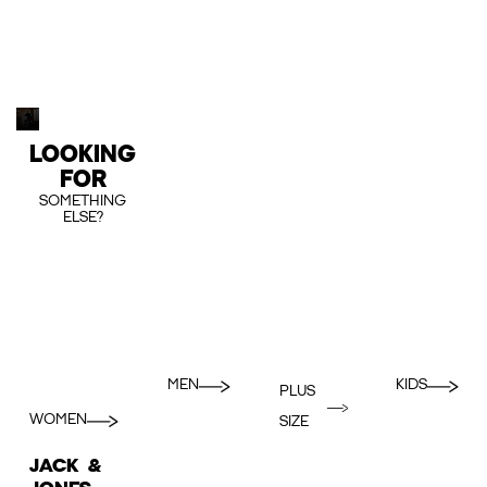
LOOKING
FOR
SOMETHING
ELSE?
MEN
KIDS
PLUS
WOMEN
SIZE
JACK &