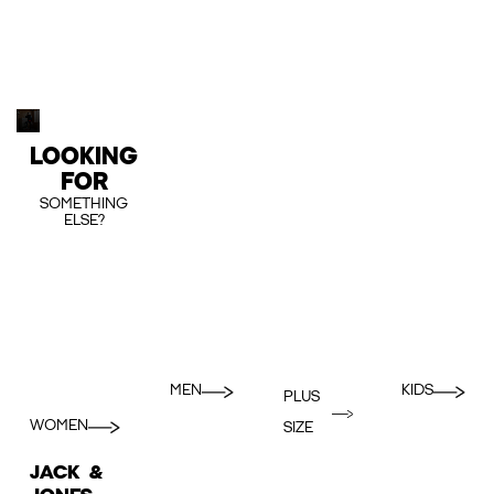
LOOKING
FOR
SOMETHING
ELSE?
MEN
KIDS
PLUS
WOMEN
SIZE
JACK &