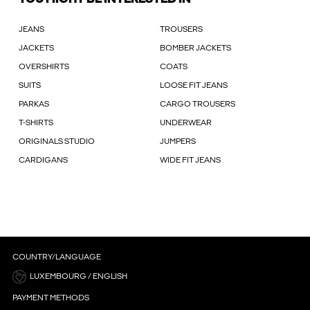
JEANS
TROUSERS
JACKETS
BOMBER JACKETS
OVERSHIRTS
COATS
SUITS
LOOSE FIT JEANS
PARKAS
CARGO TROUSERS
T-SHIRTS
UNDERWEAR
ORIGINALS STUDIO
JUMPERS
CARDIGANS
WIDE FIT JEANS
COUNTRY/LANGUAGE
LUXEMBOURG / ENGLISH
PAYMENT METHODS