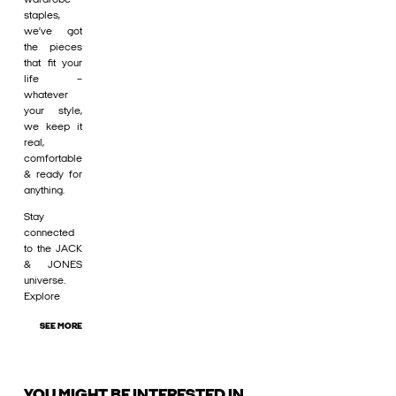
staples,
we’ve got
the pieces
that fit your
life –
whatever
your style,
we keep it
real,
comfortable
& ready for
anything.
Stay
connected
to the JACK
& JONES
universe.
Explore
SEE MORE
YOU MIGHT BE INTERESTED IN