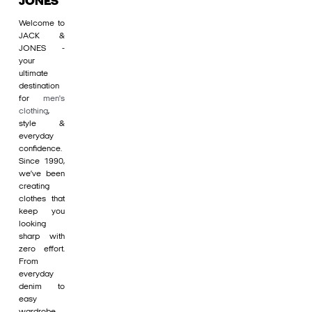
JONES
Welcome to
JACK &
JONES -
your
ultimate
destination
for
men's
clothing
,
style &
everyday
confidence.
Since 1990,
we’ve been
creating
clothes that
keep you
looking
sharp with
zero effort.
From
everyday
denim to
easy
wardrobe