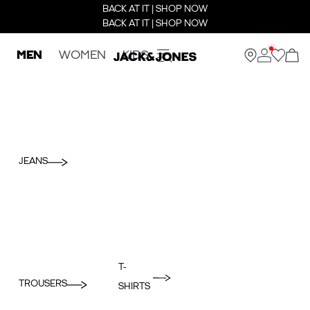
BACK AT IT | SHOP NOW
BACK AT IT | SHOP NOW
MEN
WOMEN
KIDS
JEANS
T-
TROUSERS
SHIRTS