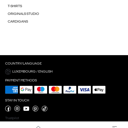
T-SHIRTS
ORIGINALS STUDIO
CARDIGANS
COUNTRY/LANGUAGE
LUXEMBOURG / ENGLISH
PAYMENT METHODS
STAY IN TOUCH
Trustpilot