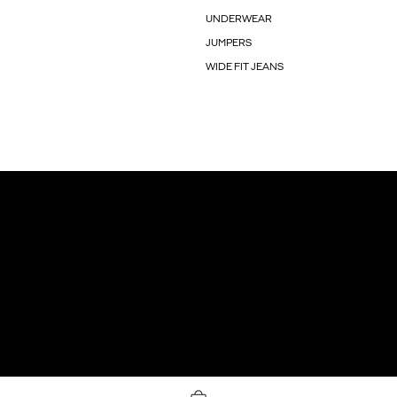
UNDERWEAR
JUMPERS
WIDE FIT JEANS