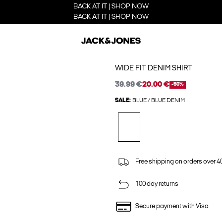
BACK AT IT | SHOP NOW
BACK AT IT | SHOP NOW
WIDE FIT DENIM SHIRT
39.99 €
20.00 €
-50%
SALE:
BLUE / BLUE DENIM
Free shipping on orders over 4
100 day returns
Secure payment with Visa