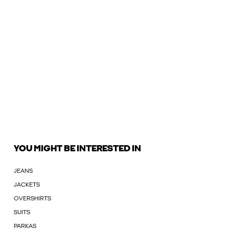
YOU MIGHT BE INTERESTED IN
JEANS
JACKETS
OVERSHIRTS
SUITS
PARKAS