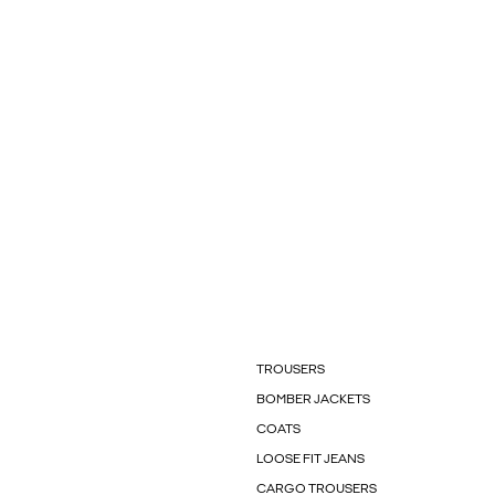
TROUSERS
BOMBER JACKETS
COATS
LOOSE FIT JEANS
CARGO TROUSERS