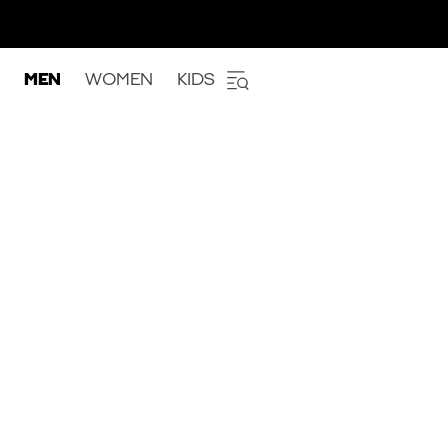
MEN
WOMEN
KIDS