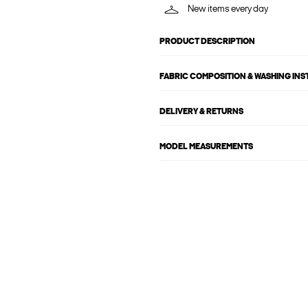
New items every day
PRODUCT DESCRIPTION
FABRIC COMPOSITION & WASHING IN
DELIVERY & RETURNS
MODEL MEASUREMENTS