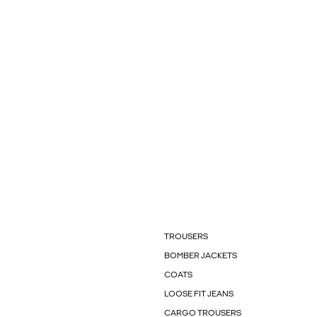
TROUSERS
BOMBER JACKETS
COATS
LOOSE FIT JEANS
CARGO TROUSERS