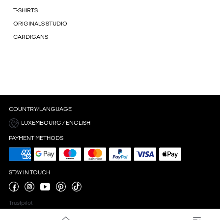
T-SHIRTS
ORIGINALS STUDIO
CARDIGANS
COUNTRY/LANGUAGE
LUXEMBOURG / ENGLISH
PAYMENT METHODS
STAY IN TOUCH
Trustpilot