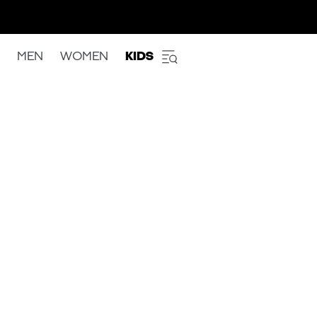
MEN
WOMEN
KIDS