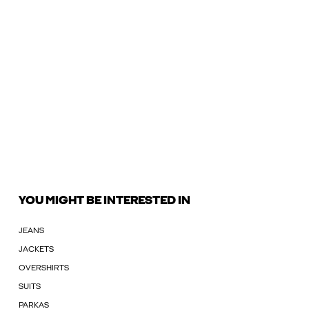
YOU MIGHT BE INTERESTED IN
JEANS
JACKETS
OVERSHIRTS
SUITS
PARKAS