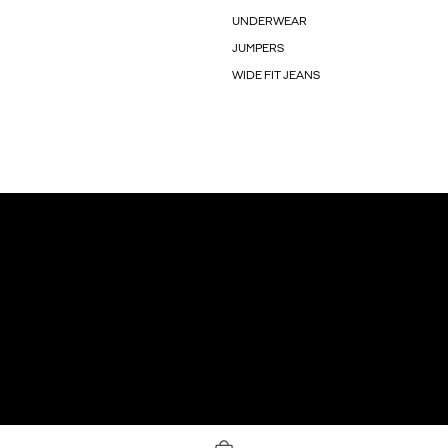
UNDERWEAR
JUMPERS
WIDE FIT JEANS