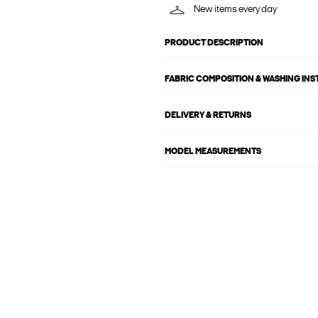
New items every day
PRODUCT DESCRIPTION
FABRIC COMPOSITION & WASHING IN
DELIVERY & RETURNS
MODEL MEASUREMENTS