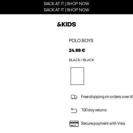
BACK AT IT | SHOP NOW
BACK AT IT | SHOP NOW
POLO BOYS
24.99 €
BLACK / BLACK
Free shipping on orders over 4
100 day returns
Secure payment with Visa