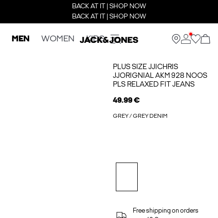
BACK AT IT | SHOP NOW
BACK AT IT | SHOP NOW
MEN
WOMEN
KIDS
PLUS SIZE JJICHRIS
JJORIGNIAL AKM 928 NOOS
PLS RELAXED FIT JEANS
49.99 €
GREY / GREY DENIM
Free shipping on orders