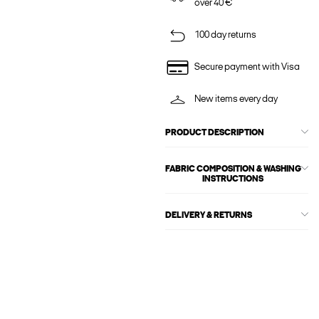
over 40 €
100 day returns
Secure payment with Visa
New items every day
PRODUCT DESCRIPTION
FABRIC COMPOSITION & WASHING
INSTRUCTIONS
DELIVERY & RETURNS