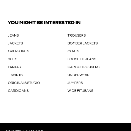
YOU MIGHT BE INTERESTED IN
JEANS
TROUSERS
JACKETS
BOMBER JACKETS
OVERSHIRTS
COATS
SUITS
LOOSE FIT JEANS
PARKAS
CARGO TROUSERS
T-SHIRTS
UNDERWEAR
ORIGINALS STUDIO
JUMPERS
CARDIGANS
WIDE FIT JEANS