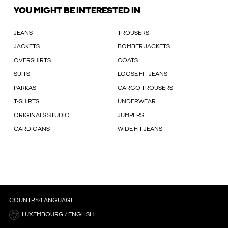
YOU MIGHT BE INTERESTED IN
JEANS
TROUSERS
JACKETS
BOMBER JACKETS
OVERSHIRTS
COATS
SUITS
LOOSE FIT JEANS
PARKAS
CARGO TROUSERS
T-SHIRTS
UNDERWEAR
ORIGINALS STUDIO
JUMPERS
CARDIGANS
WIDE FIT JEANS
COUNTRY/LANGUAGE
LUXEMBOURG / ENGLISH