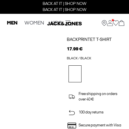
BACK AT IT | SHOP NOW
BACK AT IT | SHOP NOW
MEN
WOMEN
KIDS
BACKPRINTET T-SHIRT
17.99 €
BLACK / BLACK
Free shipping on orders
over 40 €
100 day returns
Secure payment with Visa