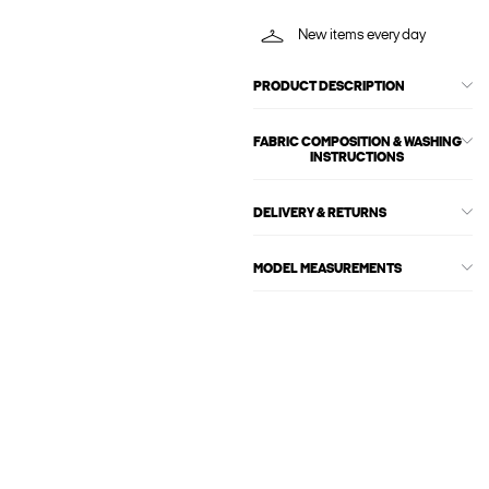
New items every day
PRODUCT DESCRIPTION
FABRIC COMPOSITION & WASHING
INSTRUCTIONS
DELIVERY & RETURNS
MODEL MEASUREMENTS