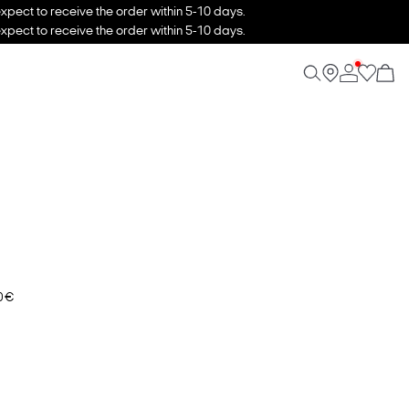
xpect to receive the order within 5-10 days.
xpect to receive the order within 5-10 days.
0 €