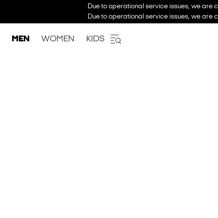
Due to operational service issues, we are c
Due to operational service issues, we are c
MEN
WOMEN
KIDS