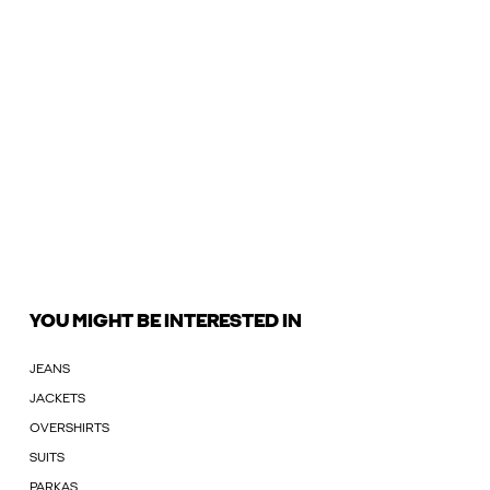
YOU MIGHT BE INTERESTED IN
JEANS
JACKETS
OVERSHIRTS
SUITS
PARKAS