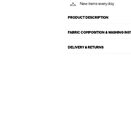
New items every day
PRODUCT DESCRIPTION
FABRIC COMPOSITION & WASHING IN
DELIVERY & RETURNS