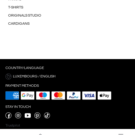
T-SHIRTS
ORIGINALS STUDIO
CARDIGANS
COUNTRY/LANGUAGE
LUXEMBOURG / ENGLISH
PAYMENT METHODS
STAY IN TOUCH
Trustpilot