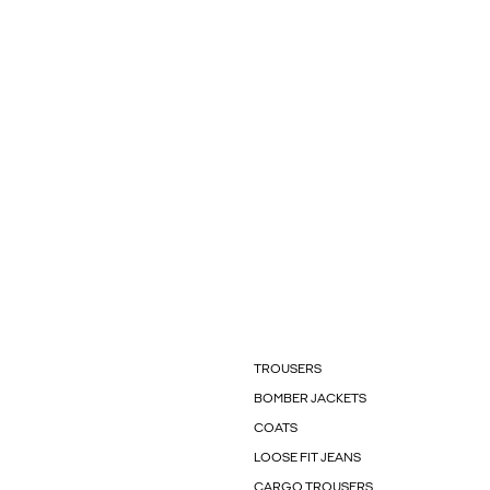
TROUSERS
BOMBER JACKETS
COATS
LOOSE FIT JEANS
CARGO TROUSERS