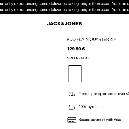
urrently experiencing some deliveries taking longer than usual. You can e
urrently experiencing some deliveries taking longer than usual. You can e
RDD PLAIN QUARTER ZIP
129.99 €
GREEN / PEAT
Free shipping on orders over 4
100 day returns
Secure payment with Visa