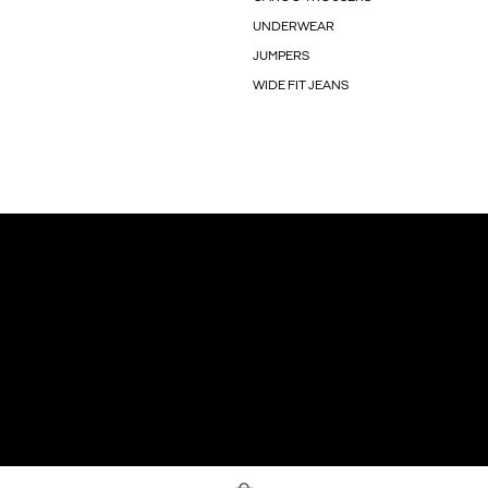
UNDERWEAR
JUMPERS
WIDE FIT JEANS