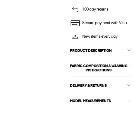
100 day returns
Secure payment with Visa
New items every day
PRODUCT DESCRIPTION
FABRIC COMPOSITION & WASHING
INSTRUCTIONS
DELIVERY & RETURNS
MODEL MEASUREMENTS