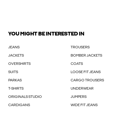
YOU MIGHT BE INTERESTED IN
JEANS
TROUSERS
JACKETS
BOMBER JACKETS
OVERSHIRTS
COATS
SUITS
LOOSE FIT JEANS
PARKAS
CARGO TROUSERS
T-SHIRTS
UNDERWEAR
ORIGINALS STUDIO
JUMPERS
CARDIGANS
WIDE FIT JEANS