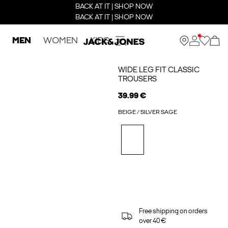
BACK AT IT | SHOP NOW
BACK AT IT | SHOP NOW
MEN
WOMEN
KIDS
WIDE LEG FIT CLASSIC
TROUSERS
39.99 €
BEIGE / SILVER SAGE
Free shipping on orders
over 40 €