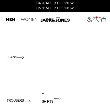
BACK AT IT | SHOP NOW
BACK AT IT | SHOP NOW
MEN
WOMEN
KIDS
JEANS
T-
TROUSERS
SHIRTS