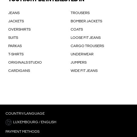
JEANS
TROUSERS
JACKETS
BOMBER JACKETS
OVERSHIRTS
COATS
SUITS
LOOSE FIT JEANS
PARKAS
CARGO TROUSERS
T-SHIRTS
UNDERWEAR
ORIGINALS STUDIO
JUMPERS
CARDIGANS
WIDE FIT JEANS
COUNTRY/LANGUAGE
LUXEMBOURG / ENGLISH
PAYMENT METHODS