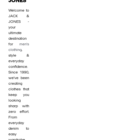
JONES
Welcome to
JACK &
JONES -
your
ultimate
destination
for
men's
clothing
,
style &
everyday
confidence.
Since 1990,
we’ve been
creating
clothes that
keep you
looking
sharp with
zero effort.
From
everyday
denim to
easy
wardrobe