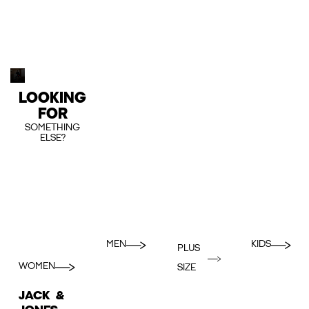
LOOKING
FOR
SOMETHING
ELSE?
MEN
KIDS
PLUS
WOMEN
SIZE
JACK &