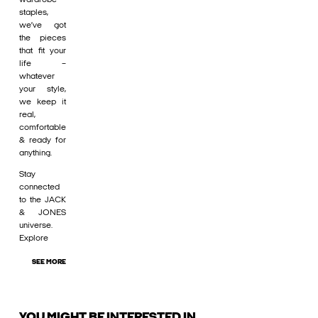
staples,
we’ve got
the pieces
that fit your
life –
whatever
your style,
we keep it
real,
comfortable
& ready for
anything.
Stay
connected
to the JACK
& JONES
universe.
Explore
SEE MORE
YOU MIGHT BE INTERESTED IN