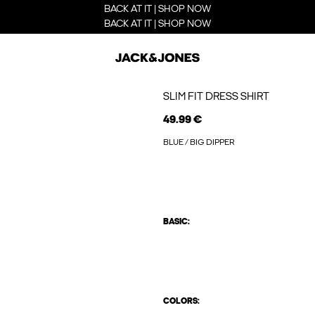
BACK AT IT | SHOP NOW
BACK AT IT | SHOP NOW
SLIM FIT DRESS SHIRT
49.99 €
BLUE / BIG DIPPER
BASIC:
COLORS: