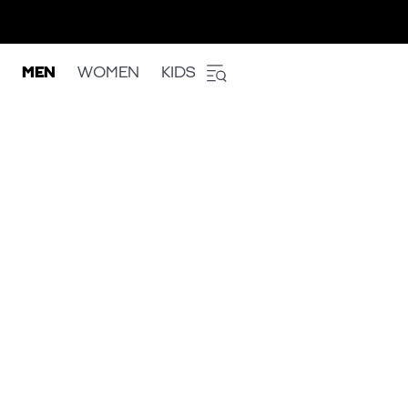
MEN
WOMEN
KIDS