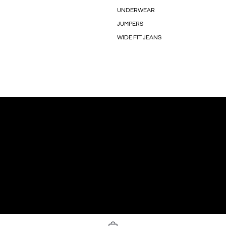
UNDERWEAR
JUMPERS
WIDE FIT JEANS