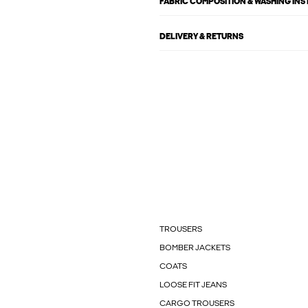
FABRIC COMPOSITION & WASHING IN
DELIVERY & RETURNS
TROUSERS
BOMBER JACKETS
COATS
LOOSE FIT JEANS
CARGO TROUSERS