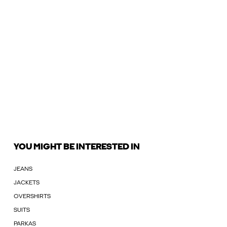
YOU MIGHT BE INTERESTED IN
JEANS
JACKETS
OVERSHIRTS
SUITS
PARKAS