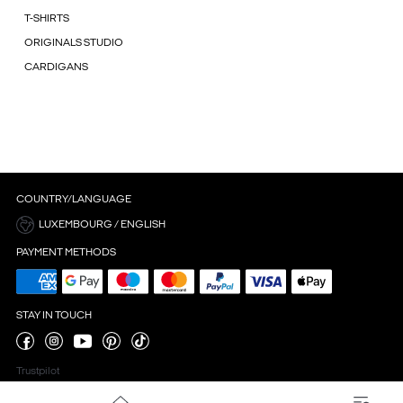
T-SHIRTS
ORIGINALS STUDIO
CARDIGANS
COUNTRY/LANGUAGE
LUXEMBOURG / ENGLISH
PAYMENT METHODS
STAY IN TOUCH
Trustpilot