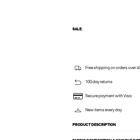
SALE:
Free shipping on orders over 4
100 day returns
Secure payment with Visa
New items every day
PRODUCT DESCRIPTION