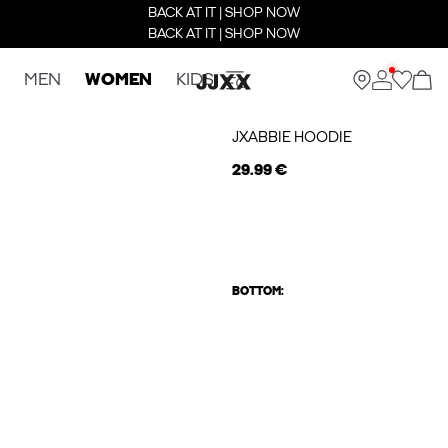
BACK AT IT | SHOP NOW
BACK AT IT | SHOP NOW
MEN
WOMEN
KIDS
JXABBIE HOODIE
29.99 €
BOTTOM: