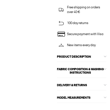
Free shipping on orders
over 40 €
100 day returns
Secure payment with Visa
New items every day
PRODUCT DESCRIPTION
FABRIC COMPOSITION & WASHING
INSTRUCTIONS
DELIVERY & RETURNS
MODEL MEASUREMENTS