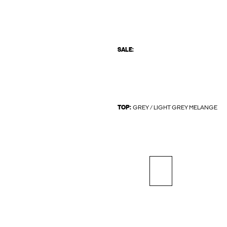
SALE:
TOP:
GREY / LIGHT GREY MELANGE