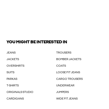
YOU MIGHT BE INTERESTED IN
JEANS
TROUSERS
JACKETS
BOMBER JACKETS
OVERSHIRTS
COATS
SUITS
LOOSE FIT JEANS
PARKAS
CARGO TROUSERS
T-SHIRTS
UNDERWEAR
ORIGINALS STUDIO
JUMPERS
CARDIGANS
WIDE FIT JEANS