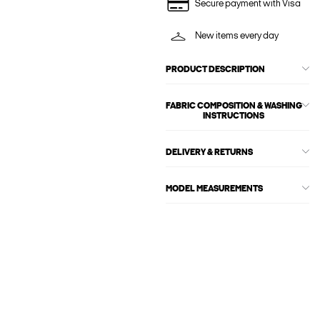
Secure payment with Visa
New items every day
PRODUCT DESCRIPTION
FABRIC COMPOSITION & WASHING
INSTRUCTIONS
DELIVERY & RETURNS
MODEL MEASUREMENTS