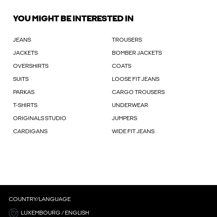
YOU MIGHT BE INTERESTED IN
JEANS
TROUSERS
JACKETS
BOMBER JACKETS
OVERSHIRTS
COATS
SUITS
LOOSE FIT JEANS
PARKAS
CARGO TROUSERS
T-SHIRTS
UNDERWEAR
ORIGINALS STUDIO
JUMPERS
CARDIGANS
WIDE FIT JEANS
COUNTRY/LANGUAGE
LUXEMBOURG / ENGLISH