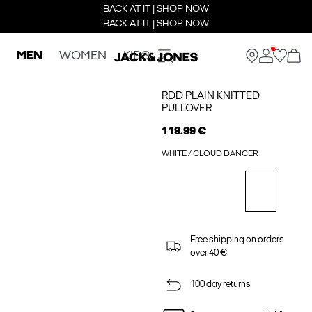
BACK AT IT | SHOP NOW
BACK AT IT | SHOP NOW
MEN
WOMEN
KIDS
RDD PLAIN KNITTED
PULLOVER
119.99 €
WHITE / CLOUD DANCER
Free shipping on orders
over 40 €
100 day returns