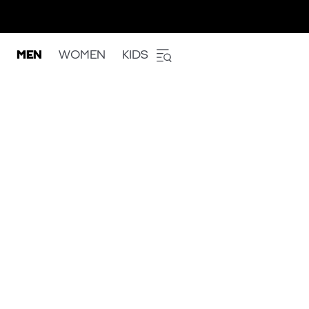
MEN
WOMEN
KIDS