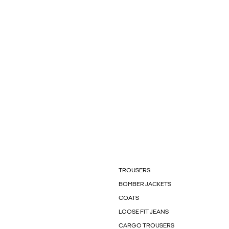
TROUSERS
BOMBER JACKETS
COATS
LOOSE FIT JEANS
CARGO TROUSERS