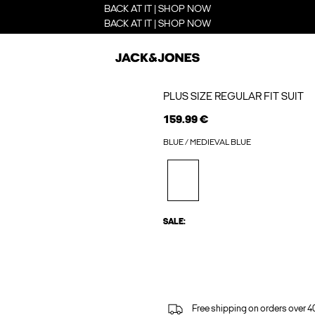
BACK AT IT | SHOP NOW
BACK AT IT | SHOP NOW
PLUS SIZE REGULAR FIT SUIT
159.99 €
BLUE / MEDIEVAL BLUE
SALE:
Free shipping on orders over 4