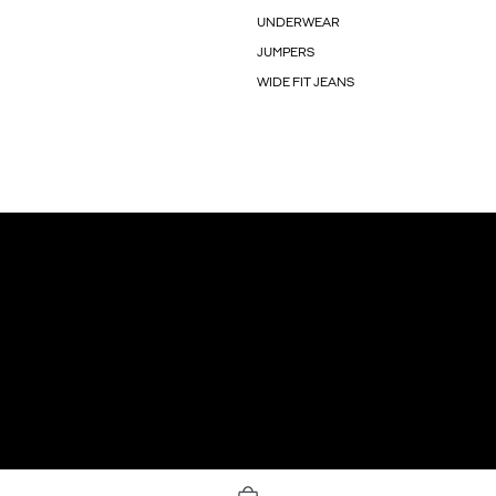
UNDERWEAR
JUMPERS
WIDE FIT JEANS