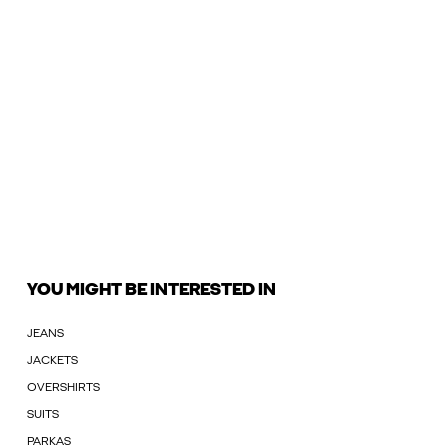
YOU MIGHT BE INTERESTED IN
JEANS
JACKETS
OVERSHIRTS
SUITS
PARKAS