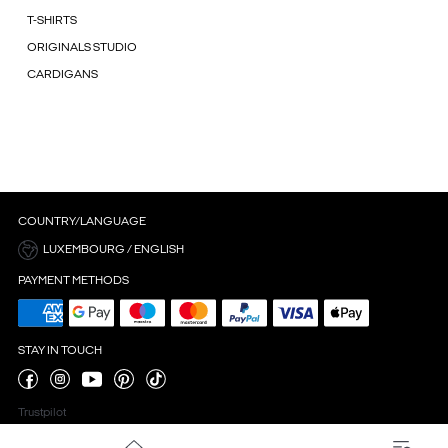
T-SHIRTS
ORIGINALS STUDIO
CARDIGANS
COUNTRY/LANGUAGE
LUXEMBOURG / ENGLISH
PAYMENT METHODS
STAY IN TOUCH
Trustpilot