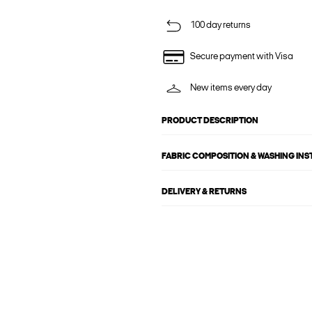
100 day returns
Secure payment with Visa
New items every day
PRODUCT DESCRIPTION
FABRIC COMPOSITION & WASHING IN
DELIVERY & RETURNS