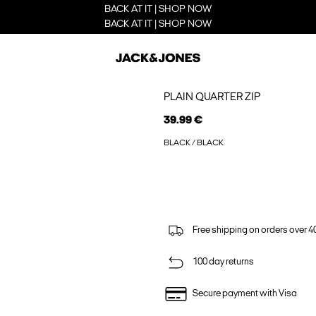
BACK AT IT | SHOP NOW
BACK AT IT | SHOP NOW
PLAIN QUARTER ZIP
39.99 €
BLACK / BLACK
Free shipping on orders over 4
100 day returns
Secure payment with Visa