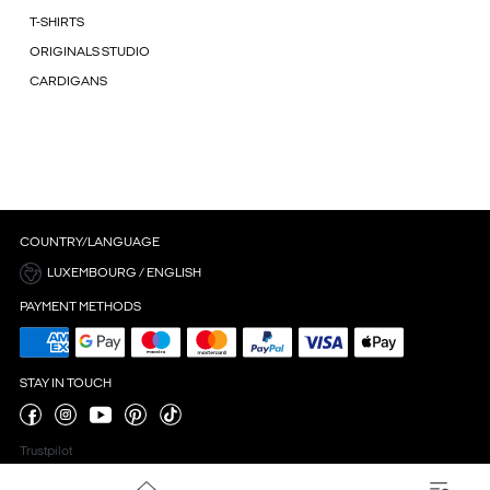
T-SHIRTS
ORIGINALS STUDIO
CARDIGANS
COUNTRY/LANGUAGE
LUXEMBOURG / ENGLISH
PAYMENT METHODS
STAY IN TOUCH
Trustpilot