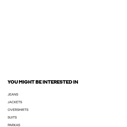
YOU MIGHT BE INTERESTED IN
JEANS
JACKETS
OVERSHIRTS
SUITS
PARKAS