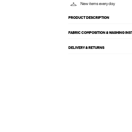
New items every day
PRODUCT DESCRIPTION
FABRIC COMPOSITION & WASHING IN
DELIVERY & RETURNS