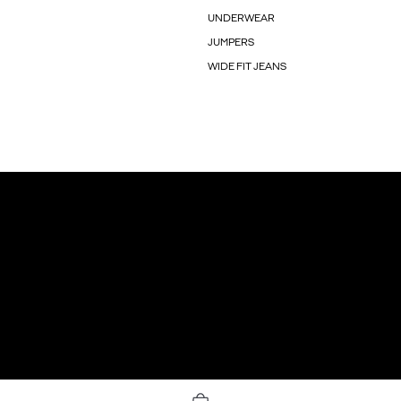
UNDERWEAR
JUMPERS
WIDE FIT JEANS