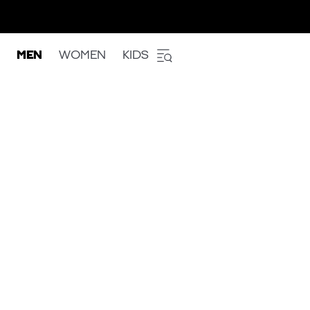
MEN
WOMEN
KIDS