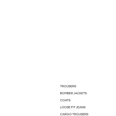
TROUSERS
BOMBER JACKETS
COATS
LOOSE FIT JEANS
CARGO TROUSERS