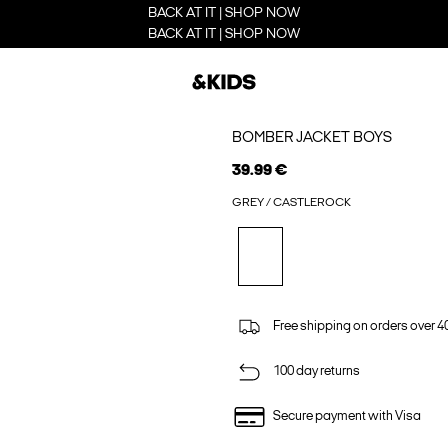
BACK AT IT | SHOP NOW
BACK AT IT | SHOP NOW
BOMBER JACKET BOYS
39.99 €
GREY / CASTLEROCK
Free shipping on orders over 4
100 day returns
Secure payment with Visa