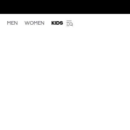
MEN
WOMEN
KIDS