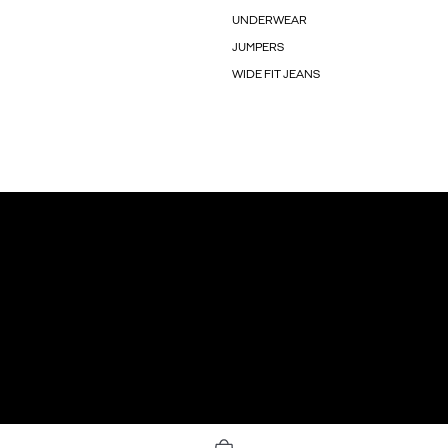
UNDERWEAR
JUMPERS
WIDE FIT JEANS