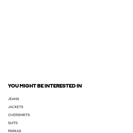
YOU MIGHT BE INTERESTED IN
JEANS
JACKETS
OVERSHIRTS
SUITS
PARKAS