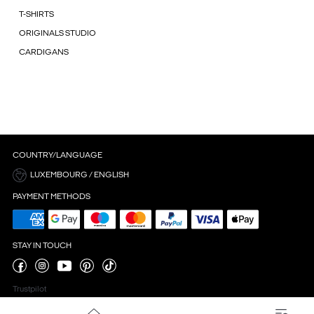
T-SHIRTS
ORIGINALS STUDIO
CARDIGANS
COUNTRY/LANGUAGE
LUXEMBOURG / ENGLISH
PAYMENT METHODS
STAY IN TOUCH
Trustpilot