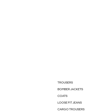
TROUSERS
BOMBER JACKETS
COATS
LOOSE FIT JEANS
CARGO TROUSERS