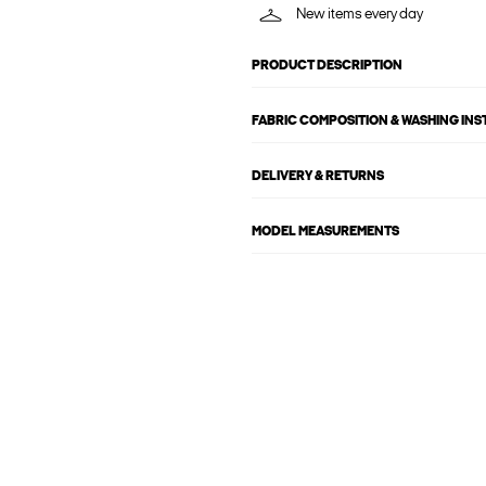
New items every day
PRODUCT DESCRIPTION
FABRIC COMPOSITION & WASHING IN
DELIVERY & RETURNS
MODEL MEASUREMENTS