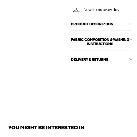
New items every day
PRODUCT DESCRIPTION
FABRIC COMPOSITION & WASHING
INSTRUCTIONS
DELIVERY & RETURNS
YOU MIGHT BE INTERESTED IN