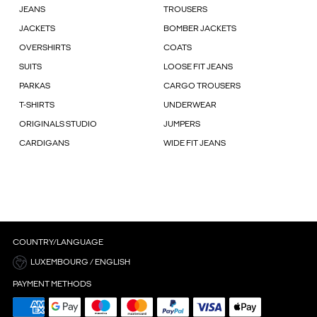
JEANS
TROUSERS
JACKETS
BOMBER JACKETS
OVERSHIRTS
COATS
SUITS
LOOSE FIT JEANS
PARKAS
CARGO TROUSERS
T-SHIRTS
UNDERWEAR
ORIGINALS STUDIO
JUMPERS
CARDIGANS
WIDE FIT JEANS
COUNTRY/LANGUAGE
LUXEMBOURG / ENGLISH
PAYMENT METHODS