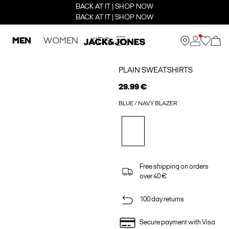
BACK AT IT | SHOP NOW
BACK AT IT | SHOP NOW
MEN
WOMEN
KIDS
PLAIN SWEATSHIRTS
29.99 €
BLUE / NAVY BLAZER
Free shipping on orders
over 40 €
100 day returns
Secure payment with Visa