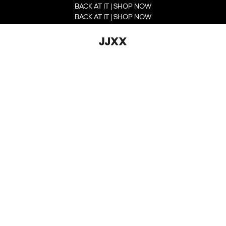
BACK AT IT | SHOP NOW
BACK AT IT | SHOP NOW