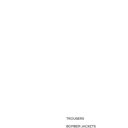
TROUSERS
BOMBER JACKETS