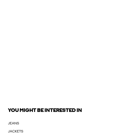
YOU MIGHT BE INTERESTED IN
JEANS
JACKETS