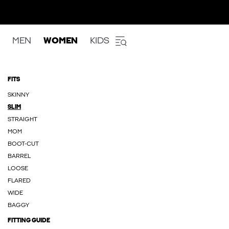
MEN
WOMEN
KIDS
FITS
SKINNY
SLIM
STRAIGHT
MOM
BOOT-CUT
BARREL
LOOSE
FLARED
WIDE
BAGGY
FITTING GUIDE