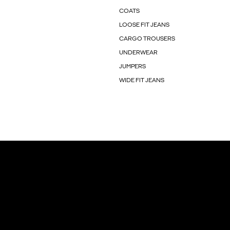
COATS
LOOSE FIT JEANS
CARGO TROUSERS
UNDERWEAR
JUMPERS
WIDE FIT JEANS