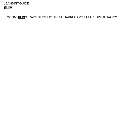
JEANS FIT GUIDE
SLIM
SKINNY
SLIM
STRAIGHT
MOM
BOOT-CUT
BARREL
LOOSE
FLARED
WIDE
BAGGY