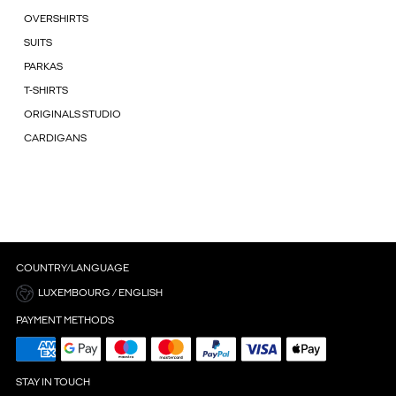
OVERSHIRTS
SUITS
PARKAS
T-SHIRTS
ORIGINALS STUDIO
CARDIGANS
COUNTRY/LANGUAGE
LUXEMBOURG / ENGLISH
PAYMENT METHODS
STAY IN TOUCH