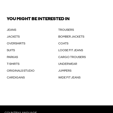
YOU MIGHT BE INTERESTED IN
JEANS
TROUSERS
JACKETS
BOMBER JACKETS
OVERSHIRTS
COATS
SUITS
LOOSE FIT JEANS
PARKAS
CARGO TROUSERS
T-SHIRTS
UNDERWEAR
ORIGINALS STUDIO
JUMPERS
CARDIGANS
WIDE FIT JEANS