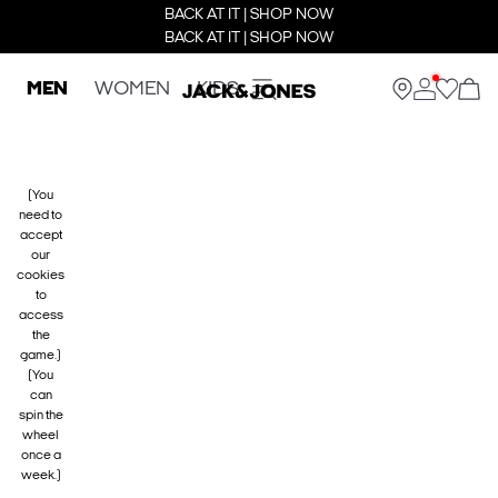
BACK AT IT | SHOP NOW
BACK AT IT | SHOP NOW
MEN
WOMEN
KIDS
(You
need to
accept
our
cookies
to
access
the
game.)
(You
can
spin the
wheel
once a
week.)