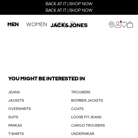
BACK AT IT | SHOP NOW
BACK AT IT | SHOP NOW
MEN
WOMEN
KIDS
YOU MIGHT BE INTERESTED IN
JEANS
TROUSERS
JACKETS
BOMBER JACKETS
OVERSHIRTS
COATS
SUITS
LOOSE FIT JEANS
PARKAS
CARGO TROUSERS
T-SHIRTS
UNDERWEAR