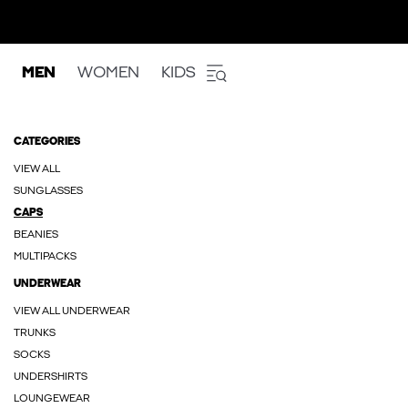
MEN
WOMEN
KIDS
CATEGORIES
VIEW ALL
SUNGLASSES
CAPS
BEANIES
MULTIPACKS
UNDERWEAR
VIEW ALL UNDERWEAR
TRUNKS
SOCKS
UNDERSHIRTS
LOUNGEWEAR