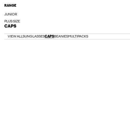
RANGE
JUNIOR
PLUS SIZE
CAPS
VIEW ALL
SUNGLASSES
CAPS
BEANIES
MULTIPACKS