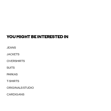
YOU MIGHT BE INTERESTED IN
JEANS
JACKETS
OVERSHIRTS
SUITS
PARKAS
T-SHIRTS
ORIGINALS STUDIO
CARDIGANS