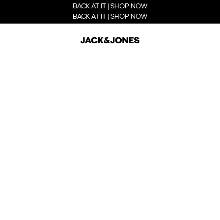
BACK AT IT | SHOP NOW
BACK AT IT | SHOP NOW