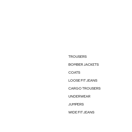
TROUSERS
BOMBER JACKETS
COATS
LOOSE FIT JEANS
CARGO TROUSERS
UNDERWEAR
JUMPERS
WIDE FIT JEANS