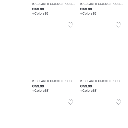
REGULAR FIT CLASSIC TROUSERS
REGULAR FIT CLASSIC TROUSERS
€ 59.99
€ 59.99
Colors (8)
Colors (8)
REGULAR FIT CLASSIC TROUSERS
REGULAR FIT CLASSIC TROUSERS
€ 59.99
€ 59.99
Colors (8)
Colors (8)