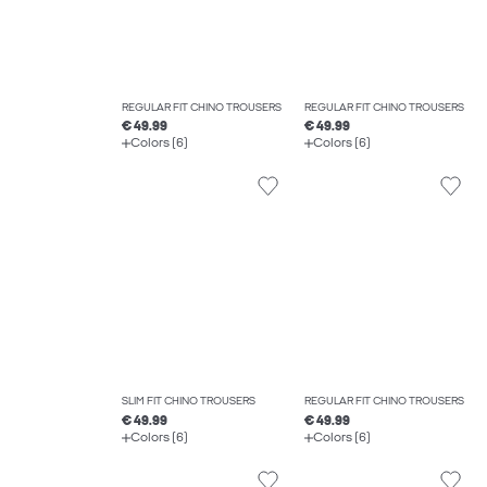
REGULAR FIT CHINO TROUSERS
REGULAR FIT CHINO TROUSERS
€ 49.99
€ 49.99
Colors (6)
Colors (6)
SLIM FIT CHINO TROUSERS
REGULAR FIT CHINO TROUSERS
€ 49.99
€ 49.99
Colors (6)
Colors (6)