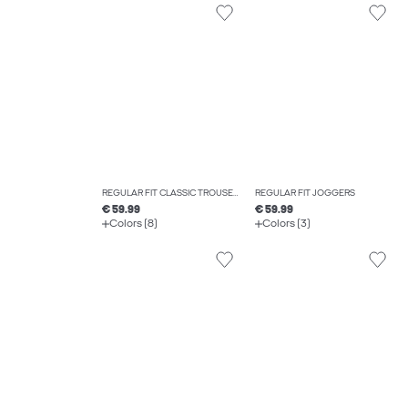
REGULAR FIT CLASSIC TROUSERS
REGULAR FIT JOGGERS
€ 59.99
€ 59.99
Colors (8)
Colors (3)