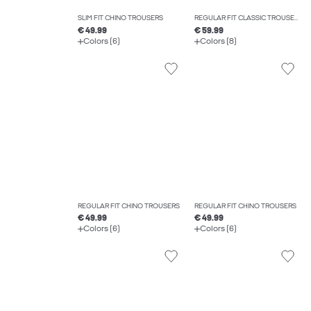
SLIM FIT CHINO TROUSERS
REGULAR FIT CLASSIC TROUSERS
€ 49.99
€ 59.99
Colors (6)
Colors (8)
REGULAR FIT CHINO TROUSERS
REGULAR FIT CHINO TROUSERS
€ 49.99
€ 49.99
Colors (6)
Colors (6)