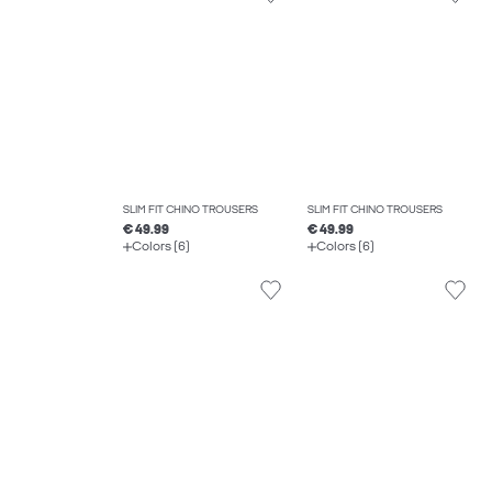
SLIM FIT CHINO TROUSERS
SLIM FIT CHINO TROUSERS
€ 49.99
€ 49.99
Colors (6)
Colors (6)