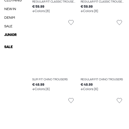
CLOTHING
REGULAR FIT CLASSIC TROUSERS
REGULAR FIT CLASSIC TROUSERS
€ 59.99
€ 59.99
NEW IN
Colors (8)
Colors (8)
DENIM
SALE
JUNIOR
SALE
SLIM FIT CHINO TROUSERS
REGULAR FIT CHINO TROUSERS
€ 49.99
€ 49.99
Colors (6)
Colors (6)