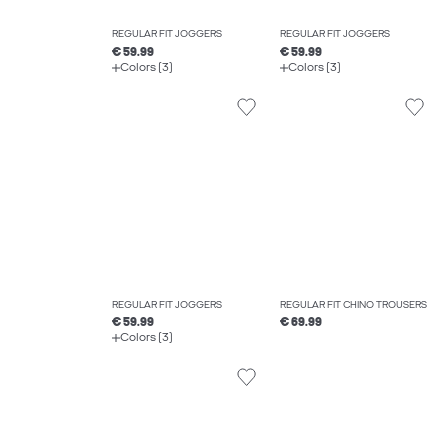
REGULAR FIT JOGGERS
REGULAR FIT JOGGERS
€ 59.99
€ 59.99
Colors (3)
Colors (3)
REGULAR FIT JOGGERS
REGULAR FIT CHINO TROUSERS
€ 59.99
€ 69.99
Colors (3)