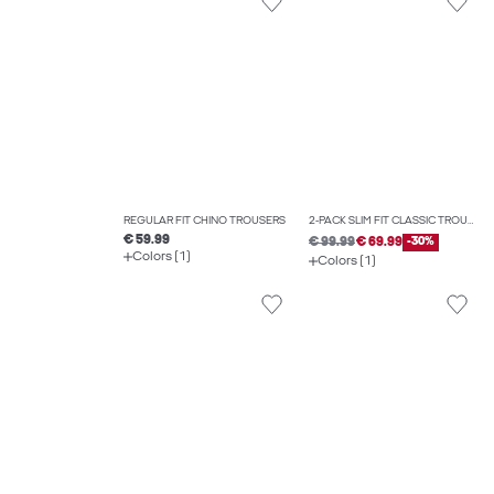
REGULAR FIT CHINO TROUSERS
2-PACK SLIM FIT CLASSIC TROUSERS
€ 59.99
€ 99.99
€ 69.99
-30%
Colors (1)
Colors (1)