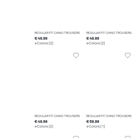
REGULAR FIT CHINO TROUSERS
REGULAR FIT CHINO TROUSERS
€ 49.99
€ 49.99
Colors (2)
Colors (2)
REGULAR FIT CHINO TROUSERS
REGULAR FIT CHINO TROUSERS
€ 49.99
€ 59.99
Colors (2)
Colors (1)