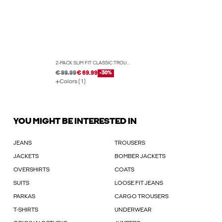
2-PACK SLIM FIT CLASSIC TROUSERS
€ 99.99
€ 69.99
-30%
Colors (1)
YOU MIGHT BE INTERESTED IN
JEANS
TROUSERS
JACKETS
BOMBER JACKETS
OVERSHIRTS
COATS
SUITS
LOOSE FIT JEANS
PARKAS
CARGO TROUSERS
T-SHIRTS
UNDERWEAR