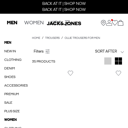
BACK AT IT | SHOP NOW
BACK AT IT | SHOP NOW
MEN
WOMEN
KIDS
HOME
TROUSERS
OLLIE TROUSERS FOR MEN
MEN
NEW IN
SORT AFTER
CLOTHING
35 PRODUCTS
DENIM
SHOES
ACCESSORIES
PREMIUM
SALE
PLUS SIZE
WOMEN