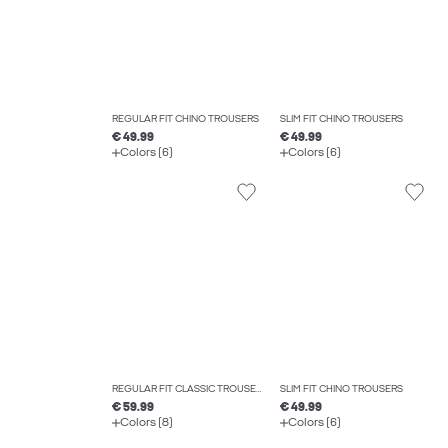
REGULAR FIT CHINO TROUSERS
SLIM FIT CHINO TROUSERS
€ 49.99
€ 49.99
Colors (6)
Colors (6)
REGULAR FIT CLASSIC TROUSERS
SLIM FIT CHINO TROUSERS
€ 59.99
€ 49.99
Colors (8)
Colors (6)