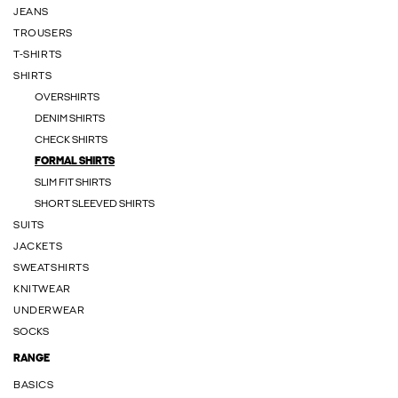
JEANS
TROUSERS
T-SHIRTS
SHIRTS
OVERSHIRTS
DENIM SHIRTS
CHECK SHIRTS
FORMAL SHIRTS
SLIM FIT SHIRTS
SHORT SLEEVED SHIRTS
SUITS
JACKETS
SWEATSHIRTS
KNITWEAR
UNDERWEAR
SOCKS
RANGE
BASICS