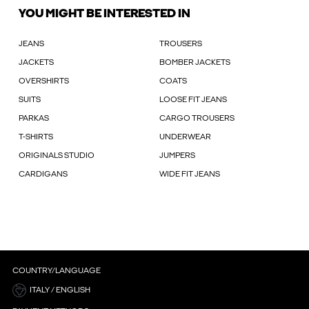
YOU MIGHT BE INTERESTED IN
JEANS
TROUSERS
JACKETS
BOMBER JACKETS
OVERSHIRTS
COATS
SUITS
LOOSE FIT JEANS
PARKAS
CARGO TROUSERS
T-SHIRTS
UNDERWEAR
ORIGINALS STUDIO
JUMPERS
CARDIGANS
WIDE FIT JEANS
COUNTRY/LANGUAGE
ITALY / ENGLISH