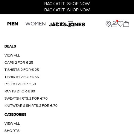
BACK AT IT | SHOP NOW
BACK AT IT | SHOP NOW
MEN
WOMEN
KIDS
DEALS
VIEW ALL
CAPS: 2 FOR € 25
T-SHIRTS: 2 FOR € 25
T-SHIRTS: 2 FOR € 35
POLOS: 2 FOR € 50
PANTS: 2 FOR € 60
SWEATSHIRTS: 2 FOR € 70
KNITWEAR & SHIRTS: 2 FOR € 70
CATEGORIES
VIEW ALL
SHORTS