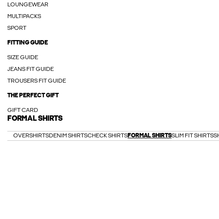
LOUNGEWEAR
MULTIPACKS
SPORT
FITTING GUIDE
SIZE GUIDE
JEANS FIT GUIDE
TROUSERS FIT GUIDE
THE PERFECT GIFT
GIFT CARD
FORMAL SHIRTS
OVERSHIRTS
DENIM SHIRTS
CHECK SHIRTS
FORMAL SHIRTS
SLIM FIT SHIRTS
S