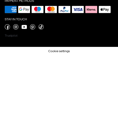
PAYMENT METHODS
STAY IN TOUCH
Trustpilot
Cookie settings