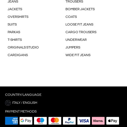
JEANS
TROUSERS
JACKETS
BOMBER JACKETS
OVERSHIRTS
COATS
SUITS
LOOSE FIT JEANS
PARKAS
CARGO TROUSERS
T-SHIRTS
UNDERWEAR
ORIGINALS STUDIO
JUMPERS
CARDIGANS
WIDE FIT JEANS
COUNTRY/LANGUAGE
ITALY / ENGLISH
PAYMENT METHODS