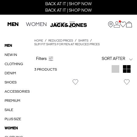
BACK AT IT | SHOP NOW
BACK AT IT | SHOP NOW
MEN
WOMEN
KIDS
HOME
REDUCED PRICES
SHIRTS
SLIM FIT SHIRTS FOR MEN AT REDUCED PRICES
MEN
NEW IN
SORT AFTER
CLOTHING
3 PRODUCTS
DENIM
SHOES
ACCESSORIES
PREMIUM
SALE
PLUS SIZE
WOMEN