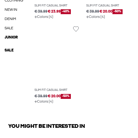
CLOTHING
SLIM FIT CASUAL SHIRT
SLIM FIT CASUAL SHIRT
NEW IN
€ 39.99
€ 23.99
-40%
€ 39.99
€ 20.00
-50%
Colors (4)
Colors (4)
DENIM
SALE
JUNIOR
SALE
SLIM FIT CASUAL SHIRT
€ 39.99
€ 20.00
-50%
Colors (4)
YOU MIGHT BE INTERESTED IN