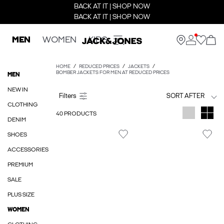
BACK AT IT | SHOP NOW
BACK AT IT | SHOP NOW
MEN
WOMEN
KIDS
HOME
REDUCED PRICES
JACKETS
BOMBER JACKETS FOR MEN AT REDUCED PRICES
MEN
NEW IN
SORT AFTER
CLOTHING
40 PRODUCTS
DENIM
SHOES
ACCESSORIES
PREMIUM
SALE
PLUS SIZE
WOMEN