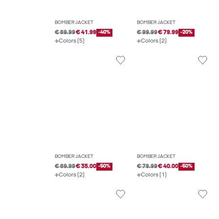
BOMBER JACKET
BOMBER JACKET
€ 69.99
€ 41.99
-40%
€ 99.99
€ 79.99
-20%
Colors (5)
Colors (2)
BOMBER JACKET
BOMBER JACKET
€ 69.99
€ 35.00
-50%
€ 79.99
€ 40.00
-50%
Colors (2)
Colors (1)