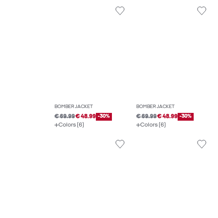
BOMBER JACKET
BOMBER JACKET
€ 69.99
€ 48.99
-30%
€ 69.99
€ 48.99
-30%
Colors (6)
Colors (6)