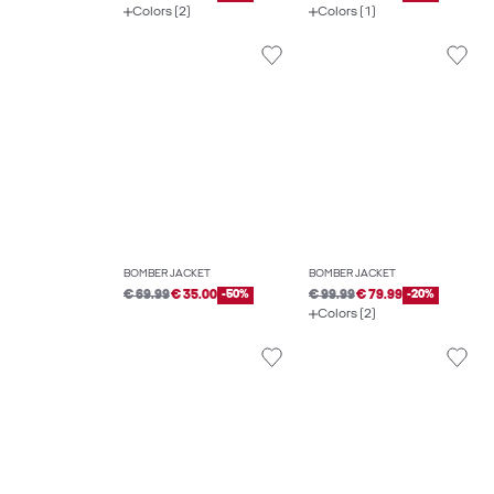
Colors (2)
Colors (1)
BOMBER JACKET
BOMBER JACKET
€ 69.99
€ 35.00
-50%
€ 99.99
€ 79.99
-20%
Colors (2)