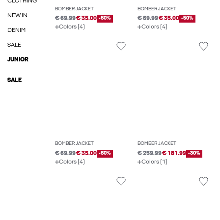
CLOTHING
BOMBER JACKET
BOMBER JACKET
NEW IN
€ 69.99
€ 35.00
-50%
€ 69.99
€ 35.00
-50%
Colors (4)
Colors (4)
DENIM
SALE
JUNIOR
SALE
BOMBER JACKET
BOMBER JACKET
€ 69.99
€ 35.00
-50%
€ 259.99
€ 181.99
-30%
Colors (4)
Colors (1)