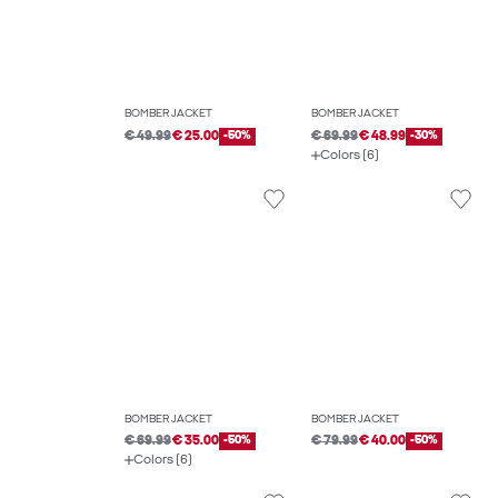
BOMBER JACKET
BOMBER JACKET
€ 49.99
€ 25.00
-50%
€ 69.99
€ 48.99
-30%
Colors (6)
BOMBER JACKET
BOMBER JACKET
€ 69.99
€ 35.00
-50%
€ 79.99
€ 40.00
-50%
Colors (6)