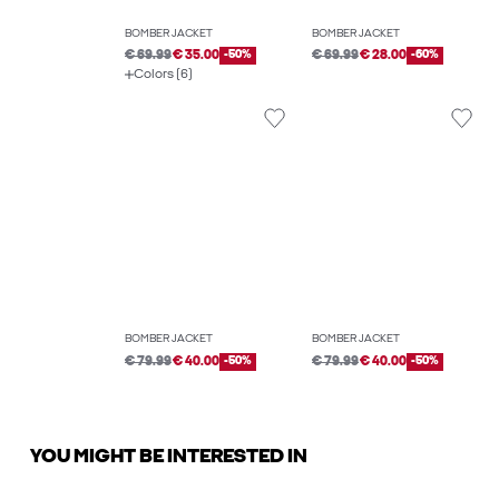
BOMBER JACKET
BOMBER JACKET
€ 69.99
€ 35.00
-50%
€ 69.99
€ 28.00
-60%
Colors (6)
BOMBER JACKET
BOMBER JACKET
€ 79.99
€ 40.00
-50%
€ 79.99
€ 40.00
-50%
YOU MIGHT BE INTERESTED IN