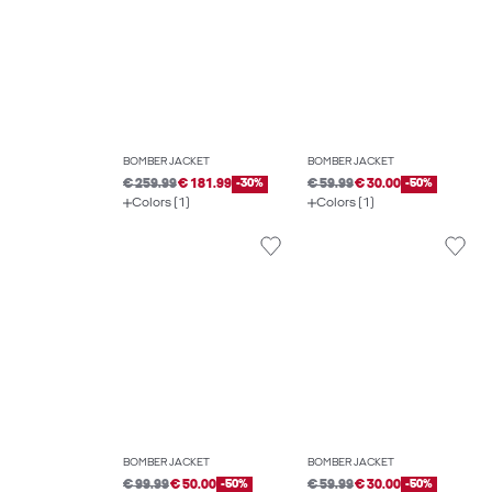
BOMBER JACKET
BOMBER JACKET
€ 259.99
€ 181.99
-30%
€ 59.99
€ 30.00
-50%
Colors (1)
Colors (1)
BOMBER JACKET
BOMBER JACKET
€ 99.99
€ 50.00
-50%
€ 59.99
€ 30.00
-50%