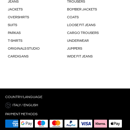
JEANS
TROUSERS
JACKETS
BOMBER JACKETS
OVERSHIRTS
COATS
SUITS
LOOSE FIT JEANS
PARKAS
CARGO TROUSERS
T-SHIRTS
UNDERWEAR
ORIGINALS STUDIO
JUMPERS
CARDIGANS
WIDE FIT JEANS
COUNTRY/LANGUAGE
ITALY / ENGLISH
PAYMENT METHODS