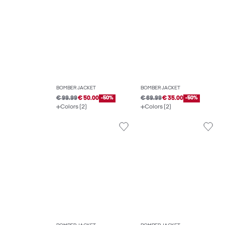
BOMBER JACKET
BOMBER JACKET
€ 99.99
€ 50.00
-50%
€ 69.99
€ 35.00
-50%
Colors (2)
Colors (2)