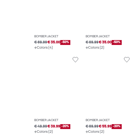
BOMBER JACKET
BOMBER JACKET
€ 69.99
€ 35.00
-50%
€ 69.99
€ 35.00
-50%
Colors (4)
Colors (2)
BOMBER JACKET
BOMBER JACKET
€ 49.99
€ 39.99
-20%
€ 69.99
€ 55.99
-20%
Colors (2)
Colors (2)