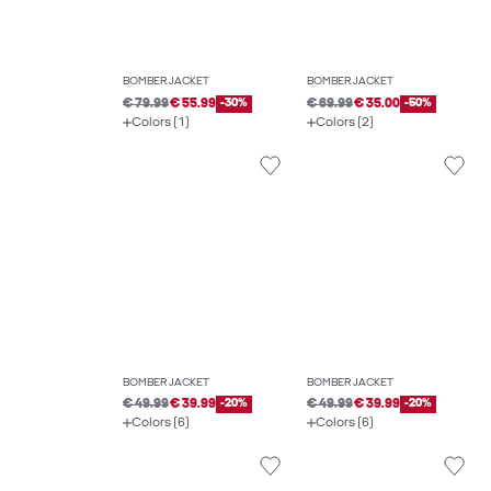
BOMBER JACKET
BOMBER JACKET
€ 79.99
€ 55.99
-30%
€ 69.99
€ 35.00
-50%
Colors (1)
Colors (2)
BOMBER JACKET
BOMBER JACKET
€ 49.99
€ 39.99
-20%
€ 49.99
€ 39.99
-20%
Colors (6)
Colors (6)