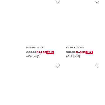
BOMBER JACKET
BOMBER JACKET
€ 69.99
€ 41.99
-40%
€ 69.99
€ 48.99
-30%
Colors (5)
Colors (6)