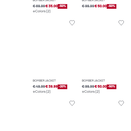
BOMBER JACKET
BOMBER JACKET
€ 69.99
€ 35.00
-50%
€ 99.99
€ 50.00
-50%
Colors (2)
BOMBER JACKET
BOMBER JACKET
€ 49.99
€ 39.99
-20%
€ 99.99
€ 50.00
-50%
Colors (2)
Colors (2)