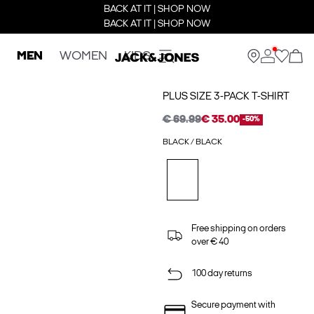
BACK AT IT | SHOP NOW
BACK AT IT | SHOP NOW
MEN
WOMEN
KIDS
PLUS SIZE 3-PACK T-SHIRT
€ 69.99
€ 35.00
-50%
BLACK / BLACK
Free shipping on orders
over € 40
100 day returns
Secure payment with