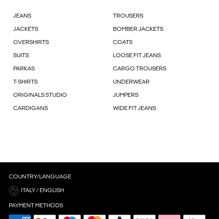
JEANS
TROUSERS
JACKETS
BOMBER JACKETS
OVERSHIRTS
COATS
SUITS
LOOSE FIT JEANS
PARKAS
CARGO TROUSERS
T-SHIRTS
UNDERWEAR
ORIGINALS STUDIO
JUMPERS
CARDIGANS
WIDE FIT JEANS
COUNTRY/LANGUAGE
ITALY / ENGLISH
PAYMENT METHODS