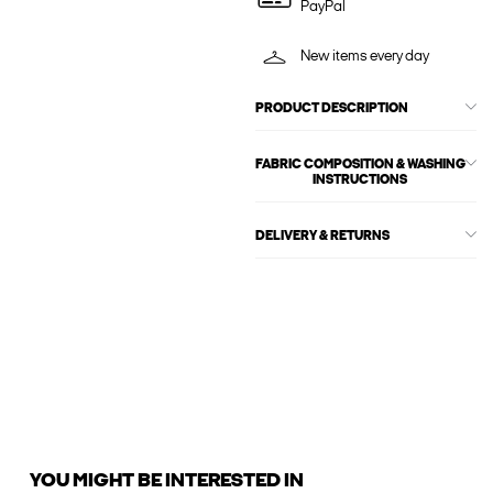
PayPal
New items every day
PRODUCT DESCRIPTION
FABRIC COMPOSITION & WASHING
INSTRUCTIONS
DELIVERY & RETURNS
YOU MIGHT BE INTERESTED IN