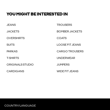
YOU MIGHT BE INTERESTED IN
JEANS
TROUSERS
JACKETS
BOMBER JACKETS
OVERSHIRTS
COATS
SUITS
LOOSE FIT JEANS
PARKAS
CARGO TROUSERS
T-SHIRTS
UNDERWEAR
ORIGINALS STUDIO
JUMPERS
CARDIGANS
WIDE FIT JEANS
COUNTRY/LANGUAGE