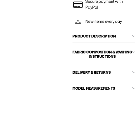
Secure payment with
PayPal
New items every day
PRODUCT DESCRIPTION
FABRIC COMPOSITION & WASHING
INSTRUCTIONS
DELIVERY & RETURNS
MODEL MEASUREMENTS