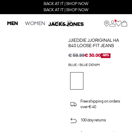
BACK AT IT | SHOP NOW
BACK AT IT | SHOP NOW
MEN
WOMEN
KIDS
JJIEDDIE JJORIGINAL HA
840 LOOSE-FIT JEANS
€ 59.99
€ 30.00
-50%
BLUE / BLUE DENIM
Free shipping on orders
over € 40
100 day returns