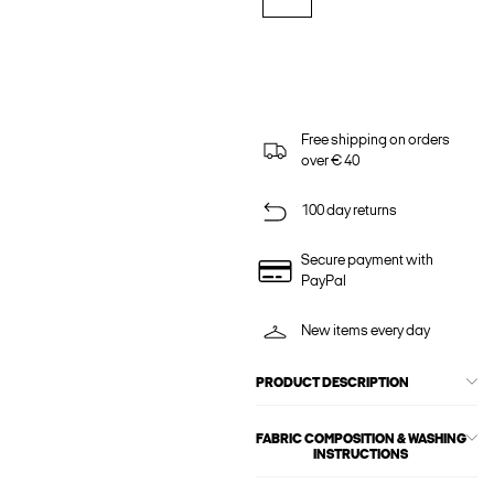
Free shipping on orders
over € 40
100 day returns
Secure payment with
PayPal
New items every day
PRODUCT DESCRIPTION
FABRIC COMPOSITION & WASHING
INSTRUCTIONS