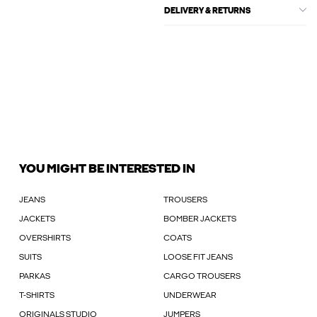
DELIVERY & RETURNS
YOU MIGHT BE INTERESTED IN
JEANS
TROUSERS
JACKETS
BOMBER JACKETS
OVERSHIRTS
COATS
SUITS
LOOSE FIT JEANS
PARKAS
CARGO TROUSERS
T-SHIRTS
UNDERWEAR
ORIGINALS STUDIO
JUMPERS