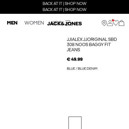
BACK AT IT | SHOP NOW
BACK AT IT | SHOP NOW
MEN
WOMEN
KIDS
JJIALEX JJORIGINAL SBD
308 NOOS BAGGY FIT
JEANS
€ 49.99
BLUE / BLUE DENIM