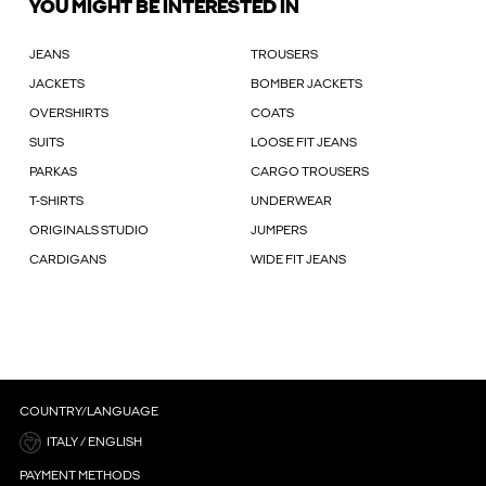
YOU MIGHT BE INTERESTED IN
JEANS
TROUSERS
JACKETS
BOMBER JACKETS
OVERSHIRTS
COATS
SUITS
LOOSE FIT JEANS
PARKAS
CARGO TROUSERS
T-SHIRTS
UNDERWEAR
ORIGINALS STUDIO
JUMPERS
CARDIGANS
WIDE FIT JEANS
COUNTRY/LANGUAGE
ITALY / ENGLISH
PAYMENT METHODS