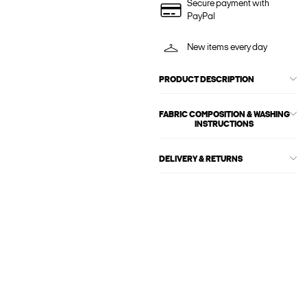
Secure payment with
PayPal
New items every day
PRODUCT DESCRIPTION
FABRIC COMPOSITION & WASHING
INSTRUCTIONS
DELIVERY & RETURNS