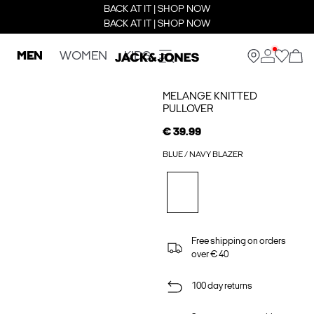
BACK AT IT | SHOP NOW
BACK AT IT | SHOP NOW
MEN
WOMEN
KIDS
MELANGE KNITTED
PULLOVER
€ 39.99
BLUE / NAVY BLAZER
Free shipping on orders
over € 40
100 day returns