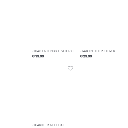
JXHAYDEN LONGSLEEVED T-SHIRT
JXAVA KNITTED PULLOVER
€ 19.99
€ 29.99
JXCARLIE TRENCHCOAT