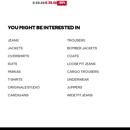
€ 69.99
€ 35.00
-50%
YOU MIGHT BE INTERESTED IN
JEANS
TROUSERS
JACKETS
BOMBER JACKETS
OVERSHIRTS
COATS
SUITS
LOOSE FIT JEANS
PARKAS
CARGO TROUSERS
T-SHIRTS
UNDERWEAR
ORIGINALS STUDIO
JUMPERS
CARDIGANS
WIDE FIT JEANS