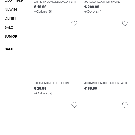
CLOTHING
JXFREYA LONGSLEEVED T-SHIRT
JXHOLLY LEATHER JACKET
€ 19.99
€ 249.99
NEW IN
Colors (6)
Colors (1)
DENIM
SALE
JUNIOR
SALE
JXLAYLA KNITTED T-SHIRT
JXCAROL FAUX LEATHER JACKET
€ 26.99
€ 59.99
Colors (5)