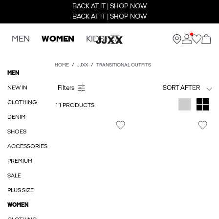
BACK AT IT | SHOP NOW
BACK AT IT | SHOP NOW
MEN
WOMEN
KIDS
HOME
JJXX
TRANSITIONAL OUTFITS
MEN
NEW IN
SORT AFTER
CLOTHING
11 PRODUCTS
DENIM
SHOES
ACCESSORIES
PREMIUM
SALE
PLUS SIZE
WOMEN