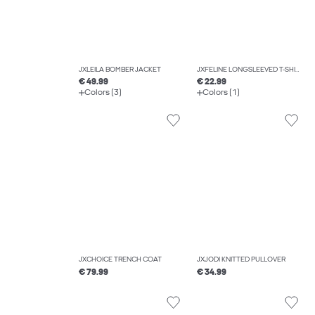
JXLEILA BOMBER JACKET
JXFELINE LONGSLEEVED T-SHIRT
€ 49.99
€ 22.99
Colors (3)
Colors (1)
JXCHOICE TRENCH COAT
JXJODI KNITTED PULLOVER
€ 79.99
€ 34.99