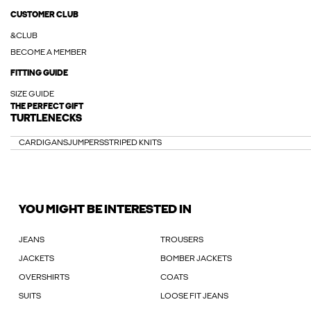
CUSTOMER CLUB
&CLUB
BECOME A MEMBER
FITTING GUIDE
SIZE GUIDE
THE PERFECT GIFT
TURTLENECKS
CARDIGANS
JUMPERS
STRIPED KNITS
YOU MIGHT BE INTERESTED IN
JEANS
TROUSERS
JACKETS
BOMBER JACKETS
OVERSHIRTS
COATS
SUITS
LOOSE FIT JEANS