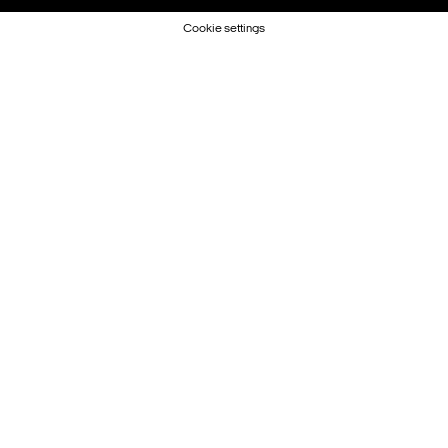
Cookie settings