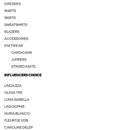
DRESSES
SHIRTS
SKIRTS
SWEATSHIRTS
BLAZERS
ACCESSORIES
KNITWEAR
CARDIGANS
JUMPERS
STRIPED KNITS
INFLUENCERS CHOICE
LINDA.SZA
OLIVIA TPS
LUNA ISABELLA
LINA SOPHIE
NURIA BLANCO
FLEURTJE VDB
CAROLINE DELEP