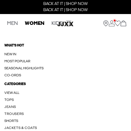
BACK AT IT | SHOP NOW
BACK AT IT | SHOP NOW
MEN
WOMEN
KIDS
WHAT'S HOT
NEW IN
MOST POPULAR
SEASONAL HIGHLIGHTS
CO-ORDS
CATEGORIES
VIEW ALL
TOPS
JEANS
TROUSERS
SHORTS
JACKETS & COATS