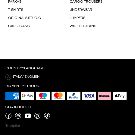
PARKAS
CARGO TROUSERS
T-SHIRTS
UNDERWEAR
ORIGINALS STUDIO
JUMPERS
CARDIGANS
WIDE FIT JEANS
COUNTRY/LANGUAGE
ITALY / ENGLISH
PAYMENT METHODS
STAY IN TOUCH
Trustpilot