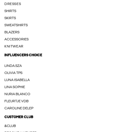
DRESSES
SHIRTS
SKIRTS
SWEATSHIRTS
BLAZERS
ACCESSORIES
KNITWEAR
INFLUENCERS CHOICE
LINDA.SZA
OLIVIA TPS
LUNA ISABELLA
LINA SOPHIE
NURIA BLANCO
FLEURTJE VDB
CAROLINE DELEP
CUSTOMER CLUB
&CLUB