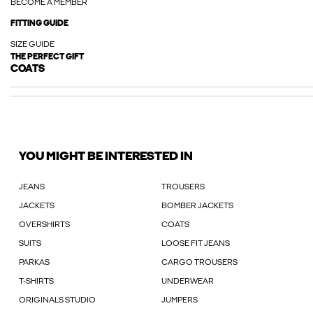
BECOME A MEMBER
FITTING GUIDE
SIZE GUIDE
THE PERFECT GIFT
COATS
YOU MIGHT BE INTERESTED IN
JEANS
TROUSERS
JACKETS
BOMBER JACKETS
OVERSHIRTS
COATS
SUITS
LOOSE FIT JEANS
PARKAS
CARGO TROUSERS
T-SHIRTS
UNDERWEAR
ORIGINALS STUDIO
JUMPERS