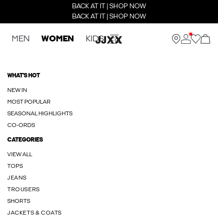
BACK AT IT | SHOP NOW
BACK AT IT | SHOP NOW
MEN
WOMEN
KIDS
WHAT'S HOT
NEW IN
MOST POPULAR
SEASONAL HIGHLIGHTS
CO-ORDS
CATEGORIES
VIEW ALL
TOPS
JEANS
TROUSERS
SHORTS
JACKETS & COATS