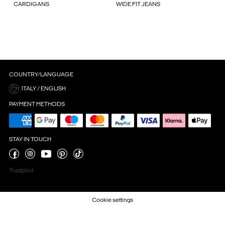
CARDIGANS
WIDE FIT JEANS
COUNTRY/LANGUAGE
ITALY / ENGLISH
PAYMENT METHODS
STAY IN TOUCH
Trustpilot
Cookie settings