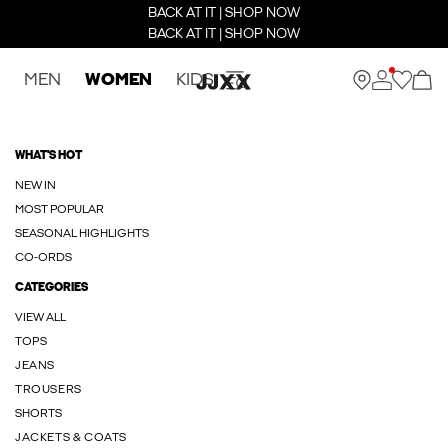
BACK AT IT | SHOP NOW
BACK AT IT | SHOP NOW
MEN
WOMEN
KIDS
WHAT'S HOT
NEW IN
MOST POPULAR
SEASONAL HIGHLIGHTS
CO-ORDS
CATEGORIES
VIEW ALL
TOPS
JEANS
TROUSERS
SHORTS
JACKETS & COATS