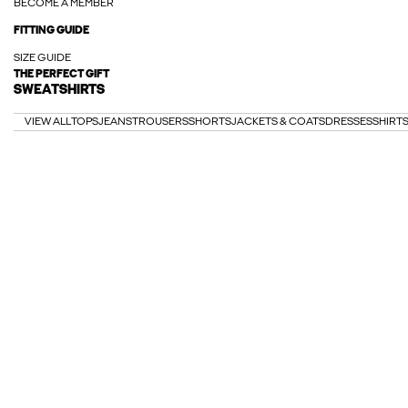
BECOME A MEMBER
FITTING GUIDE
SIZE GUIDE
THE PERFECT GIFT
SWEATSHIRTS
VIEW ALL
TOPS
JEANS
TROUSERS
SHORTS
JACKETS & COATS
DRESSES
SHIRT