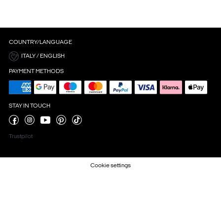
COUNTRY/LANGUAGE
ITALY / ENGLISH
PAYMENT METHODS
STAY IN TOUCH
Trustpilot
Cookie settings