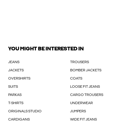
YOU MIGHT BE INTERESTED IN
JEANS
TROUSERS
JACKETS
BOMBER JACKETS
OVERSHIRTS
COATS
SUITS
LOOSE FIT JEANS
PARKAS
CARGO TROUSERS
T-SHIRTS
UNDERWEAR
ORIGINALS STUDIO
JUMPERS
CARDIGANS
WIDE FIT JEANS