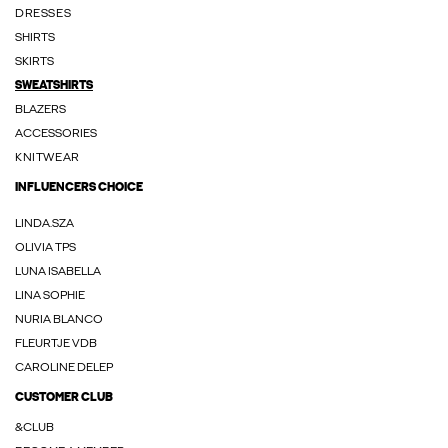
DRESSES
SHIRTS
SKIRTS
SWEATSHIRTS
BLAZERS
ACCESSORIES
KNITWEAR
INFLUENCERS CHOICE
LINDA.SZA
OLIVIA TPS
LUNA ISABELLA
LINA SOPHIE
NURIA BLANCO
FLEURTJE VDB
CAROLINE DELEP
CUSTOMER CLUB
&CLUB