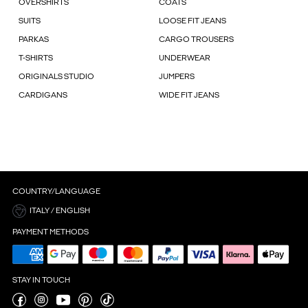
OVERSHIRTS
COATS
SUITS
LOOSE FIT JEANS
PARKAS
CARGO TROUSERS
T-SHIRTS
UNDERWEAR
ORIGINALS STUDIO
JUMPERS
CARDIGANS
WIDE FIT JEANS
COUNTRY/LANGUAGE
ITALY / ENGLISH
PAYMENT METHODS
STAY IN TOUCH