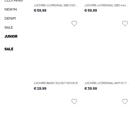
CLOTHING
JJICHRIS JJORIGINAL SBD 020 NOOS RELAXED FIT JEANS
JJICHRIS JJORIGINAL SBD 444 NOOS RELAXED FIT JEANS
NEW IN
€ 59.99
€ 59.99
DENIM
SALE
JUNIOR
SALE
JJICHRIS BASIC SQ 067 NOOS RELAXED FIT JEANS
JJICHRIS JJORIGINAL AKM 917 NOOS RELAXED FIT JEANS
€ 29.99
€ 39.99