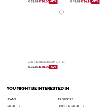
€ 59.99
€ 30.00
-50%
€ 49.99
€ 34.99
-30%
JJICHRIS JJCLASSIC AM 979 RELAXED FIT JEANS
€ 79.99
€ 40.00
-50%
YOU MIGHT BE INTERESTED IN
JEANS
TROUSERS
JACKETS
BOMBER JACKETS