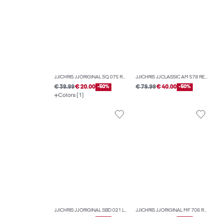
JJICHRIS JJORIGINAL SQ 075 RELAXED FIT JEANS
JJICHRIS JJCLASSIC AM 578 RELAXED FIT JEANS
€ 39.99
€ 20.00
-50%
€ 79.99
€ 40.00
-50%
Colors (1)
JJICHRIS JJORIGINAL SBD 021 LN RELAXED FIT JEANS
JJICHRIS JJORIGINAL MF 706 RELAXED FIT JEANS