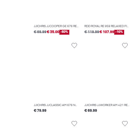
JJICHRIS JJCOOPER GE 676 RELAXED FIT JEANS
RDD ROYAL RE 959 RELAXED FIT JEANS
€ 69.99
€ 35.00
-50%
€ 119.99
€ 107.99
-10%
JJICHRIS JJCLASSIC AM 676 NOOS RELAXED FIT JEANS
JJICHRIS JJWORKER AM 421 RELAXED FIT JEANS
€ 79.99
€ 69.99