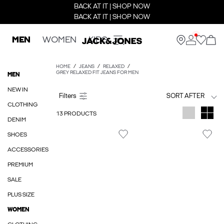
BACK AT IT | SHOP NOW
BACK AT IT | SHOP NOW
MEN
WOMEN
KIDS
HOME
JEANS
RELAXED
GREY RELAXED FIT JEANS FOR MEN
MEN
NEW IN
SORT AFTER
CLOTHING
13 PRODUCTS
DENIM
SHOES
ACCESSORIES
PREMIUM
SALE
PLUS SIZE
WOMEN