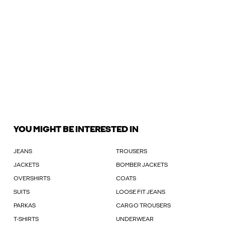
YOU MIGHT BE INTERESTED IN
JEANS
TROUSERS
JACKETS
BOMBER JACKETS
OVERSHIRTS
COATS
SUITS
LOOSE FIT JEANS
PARKAS
CARGO TROUSERS
T-SHIRTS
UNDERWEAR