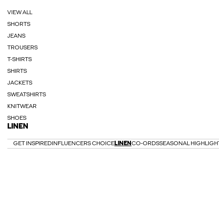
VIEW ALL
SHORTS
JEANS
TROUSERS
T-SHIRTS
SHIRTS
JACKETS
SWEATSHIRTS
KNITWEAR
SHOES
LINEN
GET INSPIRED
INFLUENCERS CHOICE
LINEN
CO-ORDS
SEASONAL HIGHLIGH