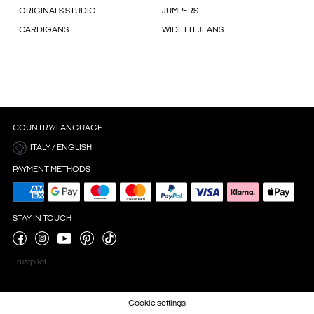
ORIGINALS STUDIO
JUMPERS
CARDIGANS
WIDE FIT JEANS
COUNTRY/LANGUAGE
ITALY / ENGLISH
PAYMENT METHODS
STAY IN TOUCH
Trustpilot
Cookie settings