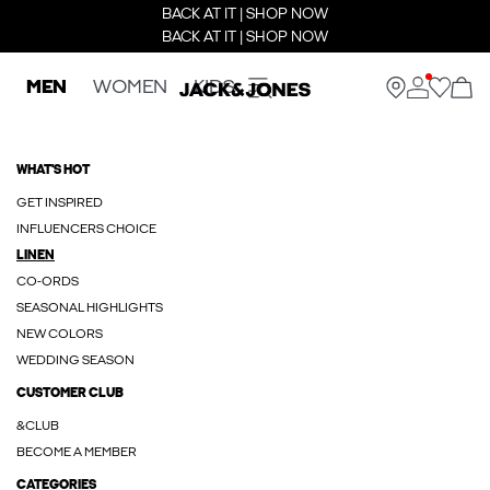
BACK AT IT | SHOP NOW
BACK AT IT | SHOP NOW
MEN
WOMEN
KIDS
WHAT'S HOT
GET INSPIRED
INFLUENCERS CHOICE
LINEN
CO-ORDS
SEASONAL HIGHLIGHTS
NEW COLORS
WEDDING SEASON
CUSTOMER CLUB
&CLUB
BECOME A MEMBER
CATEGORIES