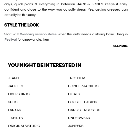
days, quick plans & everything in between. JACK & JONES keeps it easy,
confident and close to the way you actually dress. Yes, getting dressed can
actually be this easy.
STYLE THE LOOK
Start with
Wedding season styles
when the outfit needs a strong base. Bring in
Festival
for a new angle, then
SEE MORE
YOU MIGHT BE INTERESTED IN
JEANS
TROUSERS
JACKETS
BOMBER JACKETS
OVERSHIRTS
COATS
SUITS
LOOSE FIT JEANS
PARKAS
CARGO TROUSERS
T-SHIRTS
UNDERWEAR
ORIGINALS STUDIO
JUMPERS