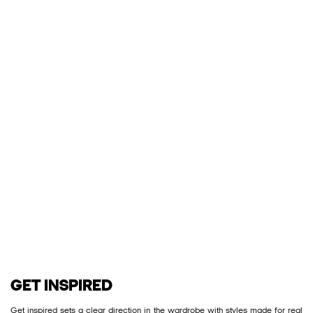
GET INSPIRED
Get inspired sets a clear direction in the wardrobe with styles made for real