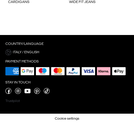
CARDIGANS
WIDE FIT JEANS
COUNTRY/LANGUAGE
ITALY / ENGLISH
PAYMENT METHODS
STAY IN TOUCH
Trustpilot
Cookie settings