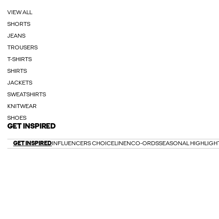
VIEW ALL
SHORTS
JEANS
TROUSERS
T-SHIRTS
SHIRTS
JACKETS
SWEATSHIRTS
KNITWEAR
SHOES
GET INSPIRED
GET INSPIRED
INFLUENCERS CHOICE
LINEN
CO-ORDS
SEASONAL HIGHLIGH