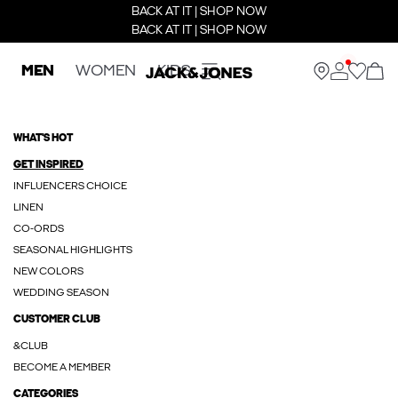
BACK AT IT | SHOP NOW
BACK AT IT | SHOP NOW
MEN
WOMEN
KIDS
WHAT'S HOT
GET INSPIRED
INFLUENCERS CHOICE
LINEN
CO-ORDS
SEASONAL HIGHLIGHTS
NEW COLORS
WEDDING SEASON
CUSTOMER CLUB
&CLUB
BECOME A MEMBER
CATEGORIES